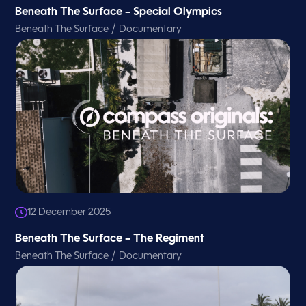
Beneath The Surface – Special Olympics
/
Beneath The Surface
Documentary
12 December 2025
Beneath The Surface – The Regiment
/
Beneath The Surface
Documentary