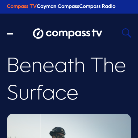
Compass TV
Cayman Compass
Compass Radio
Beneath The
Recent Searches
Clear
Surface