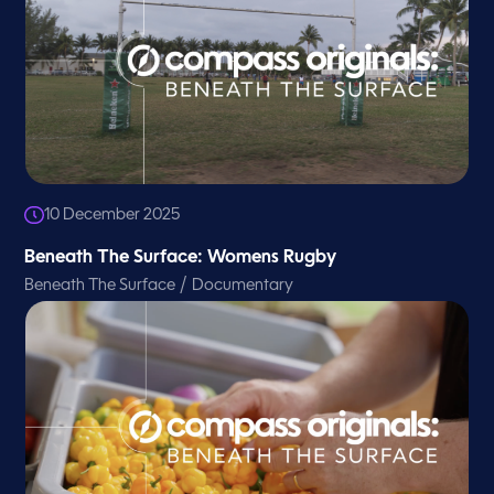
10 December 2025
Beneath The Surface: Womens Rugby
/
Beneath The Surface
Documentary