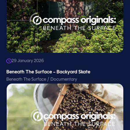
29 January 2026
Beneath The Surface – Backyard Skate
/
Beneath The Surface
Documentary