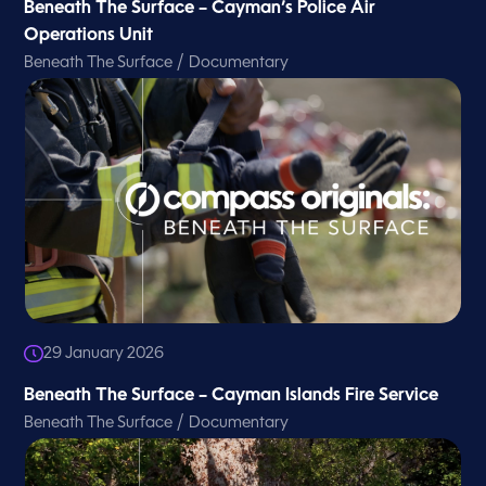
Beneath The Surface – Cayman’s Police Air
Operations Unit
/
Beneath The Surface
Documentary
29 January 2026
Beneath The Surface – Cayman Islands Fire Service
/
Beneath The Surface
Documentary