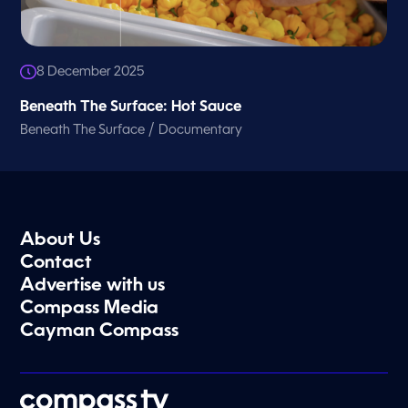
8 December 2025
Beneath The Surface: Hot Sauce
/
Beneath The Surface
Documentary
About Us
Contact
Advertise with us
Compass Media
Cayman Compass