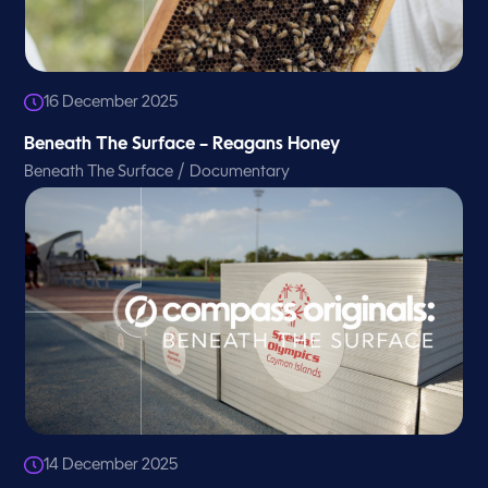
16 December 2025
Beneath The Surface – Reagans Honey
/
Beneath The Surface
Documentary
14 December 2025