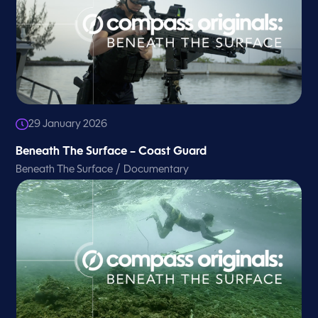
29 January 2026
Beneath The Surface – Coast Guard
/
Beneath The Surface
Documentary