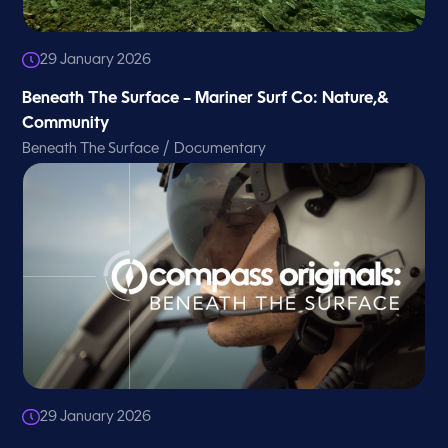
29 January 2026
Beneath The Surface – Mariner Surf Co: Nature,&
Community
/
Beneath The Surface
Documentary
29 January 2026