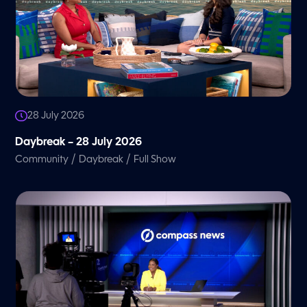
28 July 2026
Daybreak – 28 July 2026
/
/
Community
Daybreak
Full Show