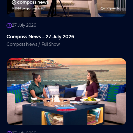
27 July 2026
Compass News – 27 July 2026
/
Compass News
Full Show