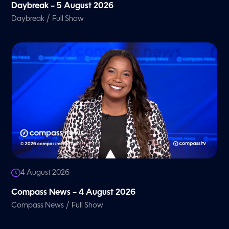
Daybreak – 5 August 2026
/
Daybreak
Full Show
4 August 2026
Compass News – 4 August 2026
/
Compass News
Full Show