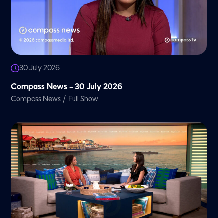
30 July 2026
Compass News – 30 July 2026
/
Compass News
Full Show