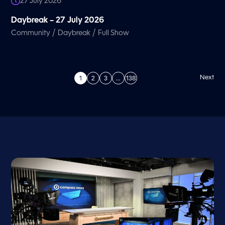
27 July 2026
Daybreak – 27 July 2026
/
/
Community
Daybreak
Full Show
Next
1
2
3
…
138