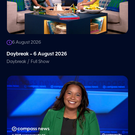
6 August 2026
Daybreak – 6 August 2026
/
Daybreak
Full Show