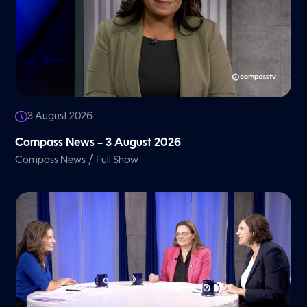
3 August 2026
Compass News – 3 August 2026
/
Compass News
Full Show