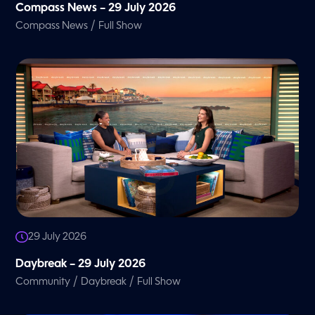
Compass News – 29 July 2026
/
Compass News
Full Show
29 July 2026
Daybreak – 29 July 2026
/
/
Community
Daybreak
Full Show