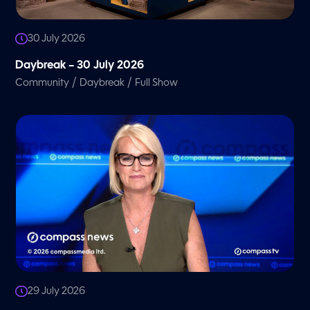
30 July 2026
Daybreak – 30 July 2026
/
/
Community
Daybreak
Full Show
29 July 2026