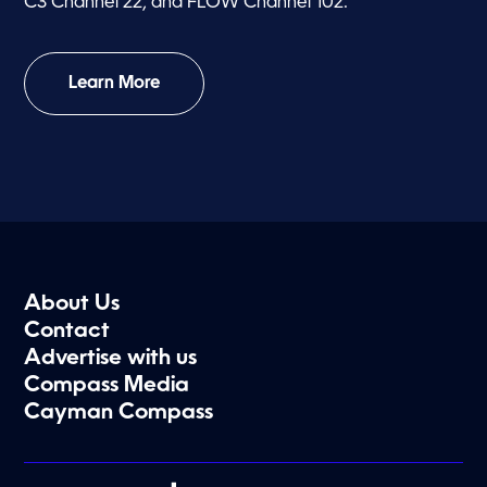
C3 Channel 22, and FLOW Channel 102.
Learn More
About Us
Contact
Advertise with us
Compass Media
Cayman Compass