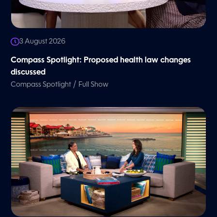
3 August 2026
Compass Spotlight: Proposed health law changes
discussed
/
Compass Spotlight
Full Show