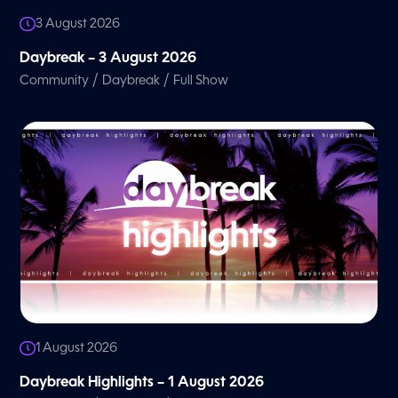
3 August 2026
Daybreak – 3 August 2026
/
/
Community
Daybreak
Full Show
1 August 2026
Daybreak Highlights – 1 August 2026