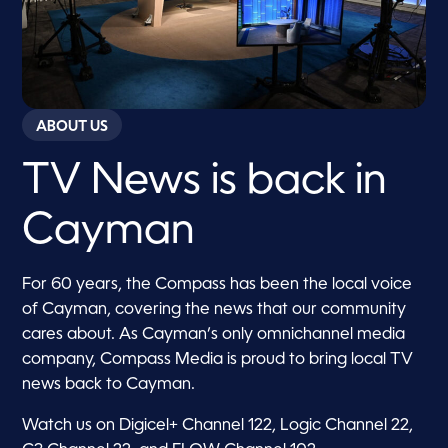
ABOUT US
TV News is back in
Cayman
For 60 years, the Compass has been the local voice
of Cayman, covering the news that our community
cares about. As Cayman’s only omnichannel media
company, Compass Media is proud to bring local TV
news back to Cayman.
Watch us on Digicel+ Channel 122, Logic Channel 22,