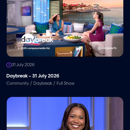
31 July 2026
Daybreak – 31 July 2026
/
/
Community
Daybreak
Full Show