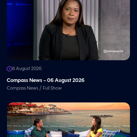
A
G
6 August 2026
E
Compass News – 06 August 2026
/
Compass News
Full Show