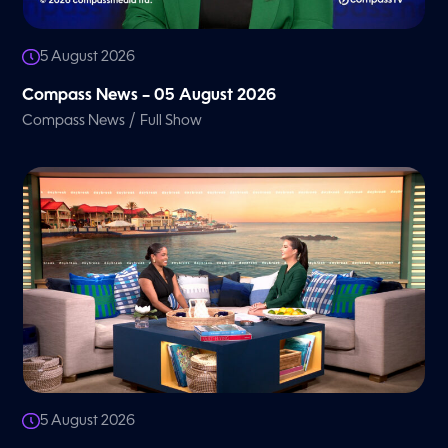
5 August 2026
Compass News – 05 August 2026
/
Compass News
Full Show
5 August 2026