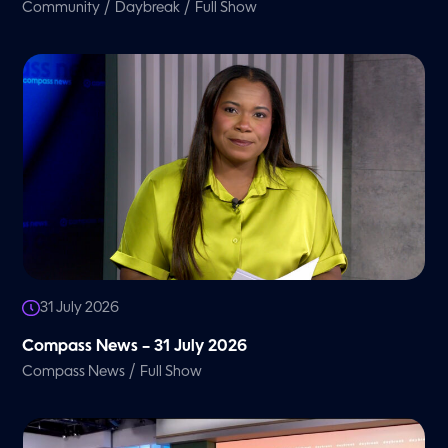
/
/
Community
Daybreak
Full Show
31 July 2026
Compass News – 31 July 2026
/
Compass News
Full Show