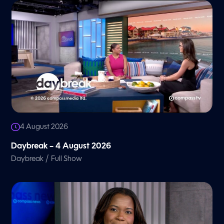
4 August 2026
Daybreak – 4 August 2026
/
Daybreak
Full Show