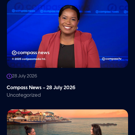
28 July 2026
Compass News – 28 July 2026
Uncategorized