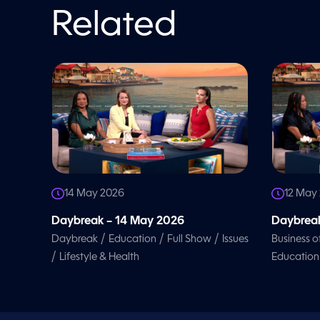
o
l
Related
u
m
e
9
0
%
14 May 2026
12 May
Daybreak – 14 May 2026
Daybreak
/
/
/
Daybreak
Education
Full Show
Issues
Business o
/
Lifestyle & Health
Education