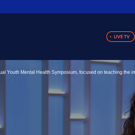
LIVE TV
nual Youth Mental Health Symposium, focused on teaching the im