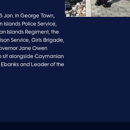
6 Jan. in George Town,
Islands Police Service,
n Islands Regiment, the
ison Service, Girls Brigade,
Governor Jane Owen
 to sit alongside Caymanian
é Ebanks and Leader of the