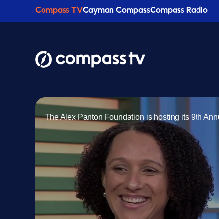
Compass TV
Cayman Compass
Compass Radio
The Alex Panton Foundation is hosting its 9th An