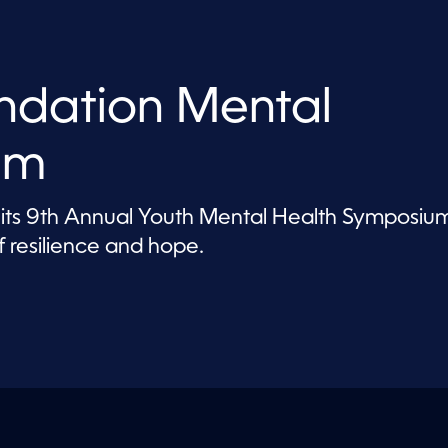
ndation Mental
um
 its 9th Annual Youth Mental Health Symposiu
 resilience and hope.