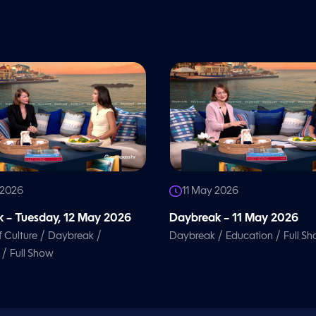
 2026
11 May 2026
 – Tuesday, 12 May 2026
Daybreak – 11 May 2026
/
/
/
/
f Culture
Daybreak
Daybreak
Education
Full S
/
Full Show