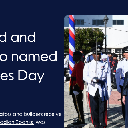
ed and
ero named
oes Day
tors and builders receive
adiah Ebanks
, was