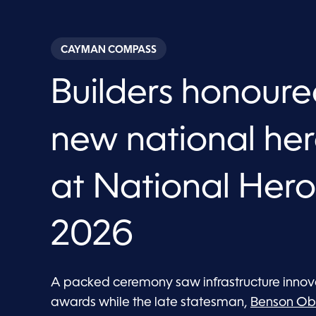
CAYMAN COMPASS
Builders honour
new national h
at National Her
2026
A packed ceremony saw infrastructure innova
awards while the late statesman,
Benson Ob