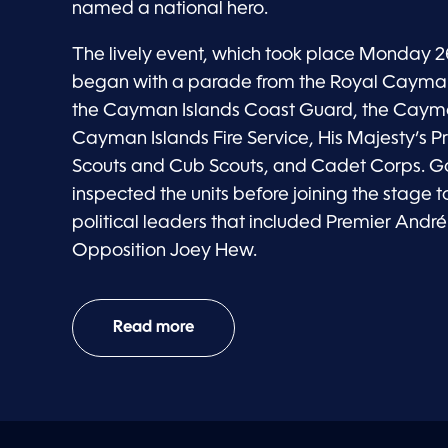
named a national hero.
The lively event, which took place Monday 2
began with a parade from the Royal Cayman 
the Cayman Islands Coast Guard, the Cayma
Cayman Islands Fire Service, His Majesty’s Pr
Scouts and Cub Scouts, and Cadet Corps. 
inspected the units before joining the stage
political leaders that included Premier Andr
Opposition Joey Hew.
Read more