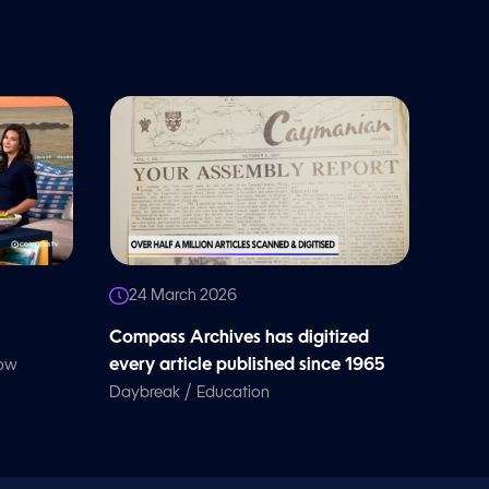
24 March 2026
Compass Archives has digitized
every article published since 1965
how
/
Daybreak
Education