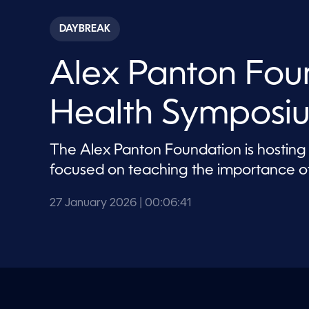
s
e
c
DAYBREAK
o
n
d
Alex Panton Fou
s
o
f
6
Health Symposi
m
i
n
u
The Alex Panton Foundation is hosting
t
e
focused on teaching the importance of
s
,
4
27 January 2026
| 00:06:41
1
s
e
c
o
n
d
s
V