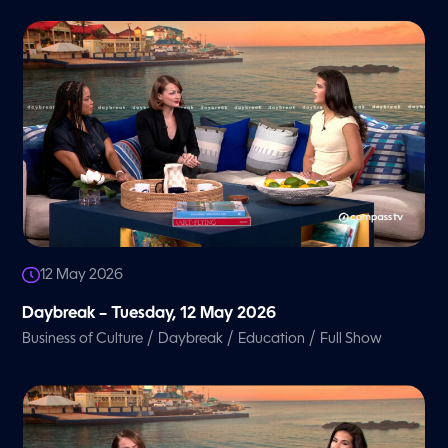
12 May 2026
Daybreak – Tuesday, 12 May 2026
/
/
/
Business of Culture
Daybreak
Education
Full Show