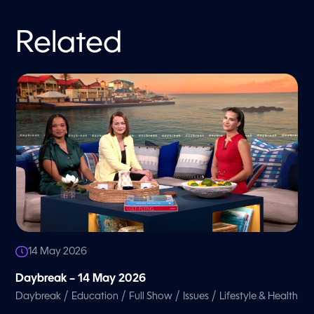
Related
14 May 2026
Daybreak – 14 May 2026
/
/
/
/
Daybreak
Education
Full Show
Issues
Lifestyle & Health