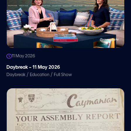
11 May 2026
Daybreak – 11 May 2026
/
/
Daybreak
Education
Full Show