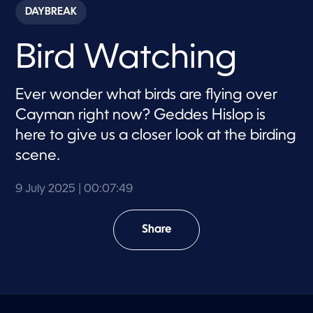
c
DAYBREAK
o
n
d
Bird Watching
s
o
f
7
Ever wonder what birds are flying over
m
i
Cayman right now? Geddes Hislop is
n
u
here to give us a closer look at the birding
t
e
scene.
s
,
4
9 July 2025
| 00:07:49
9
s
e
c
Share
o
n
d
s