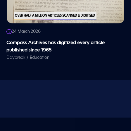
24 March 2026
Compass Archives has digitized every article
published since 1965
/
Daybreak
Education