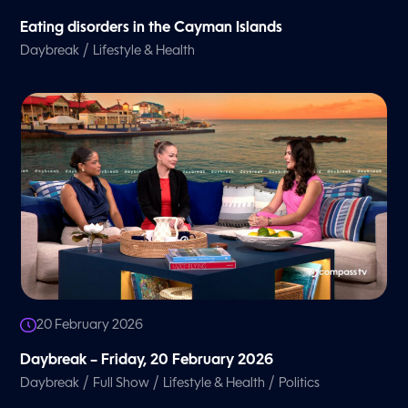
Eating disorders in the Cayman Islands
/
Daybreak
Lifestyle & Health
20 February 2026
Daybreak – Friday, 20 February 2026
/
/
/
Daybreak
Full Show
Lifestyle & Health
Politics