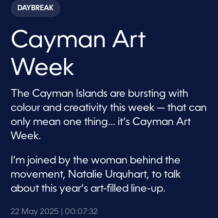
c
DAYBREAK
o
n
d
Cayman Art
s
o
f
7
Week
m
i
n
u
The Cayman Islands are bursting with
t
e
colour and creativity this week — that can
s
,
only mean one thing… it’s Cayman Art
3
Week.
2
s
e
c
I’m joined by the woman behind the
o
movement, Natalie Urquhart, to talk
n
d
about this year’s art-filled line-up.
s
22 May 2025
| 00:07:32