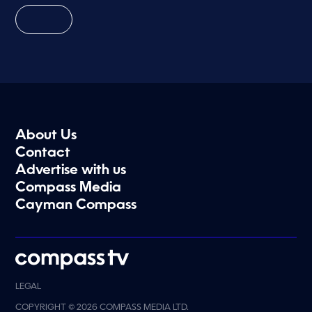
About Us
Contact
Advertise with us
Compass Media
Cayman Compass
LEGAL
COPYRIGHT © 2026 COMPASS MEDIA LTD.