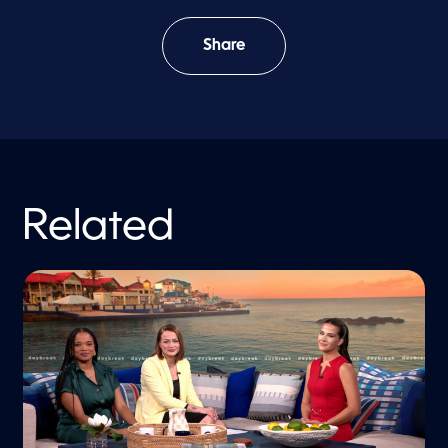
Share
Related