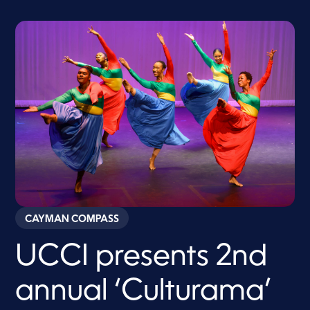
CAYMAN COMPASS
UCCI presents 2nd
annual ‘Culturama’