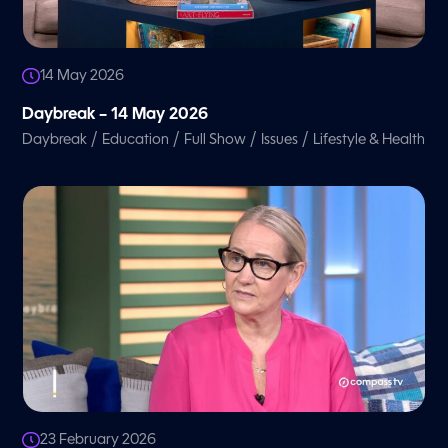
14 May 2026
Daybreak – 14 May 2026
/
/
/
/
Daybreak
Education
Full Show
Issues
Lifestyle & Health
23 February 2026