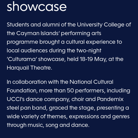
showcase
Students and alumni of the University College of
the Cayman Islands’ performing arts
programme brought a cultural experience to
local audiences during the two-night
‘Culturama’ showcase, held 18-19 May, at the
Harquail Theatre.
In collaboration with the National Cultural
Foundation, more than 50 performers, including
UCCI’s dance company, choir and Pandemix
steel pan band, graced the stage, presenting a
wide variety of themes, expressions and genres
through music, song and dance.