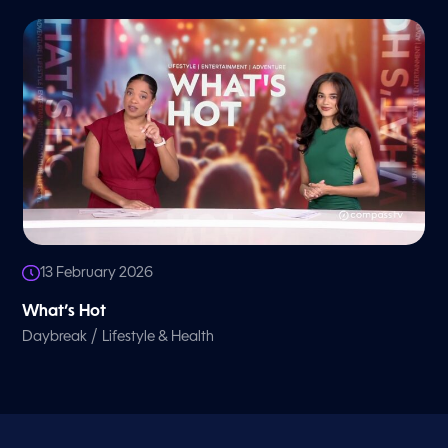
13 February 2026
What’s Hot
/
Daybreak
Lifestyle & Health