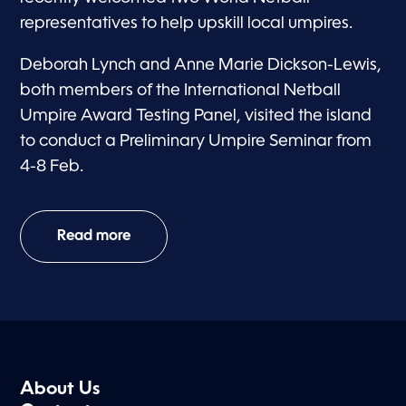
representatives to help upskill local umpires.
Deborah Lynch and Anne Marie Dickson-Lewis,
both members of the International Netball
Umpire Award Testing Panel, visited the island
to conduct a Preliminary Umpire Seminar from
4-8 Feb.
Read more
About Us