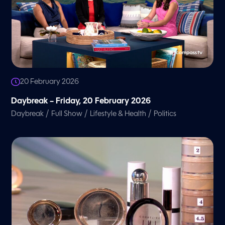
20 February 2026
Daybreak – Friday, 20 February 2026
/
/
/
Daybreak
Full Show
Lifestyle & Health
Politics