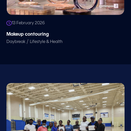
13 February 2026
Makeup contouring
/
Daybreak
Lifestyle & Health