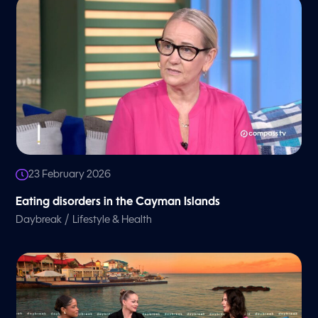
23 February 2026
Eating disorders in the Cayman Islands
/
Daybreak
Lifestyle & Health