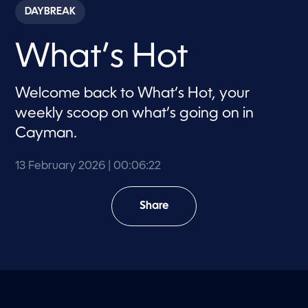
c
DAYBREAK
o
n
d
What’s Hot
s
o
f
6
Welcome back to What’s Hot, your
m
i
weekly scoop on what’s going on in
n
u
Cayman.
t
e
s
13 February 2026
| 00:06:22
,
2
2
s
Share
e
c
o
n
d
s