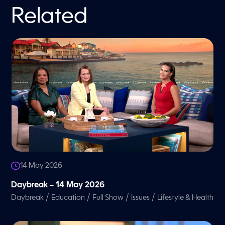
Related
14 May 2026
Daybreak – 14 May 2026
/
/
/
/
Daybreak
Education
Full Show
Issues
Lifestyle & Health