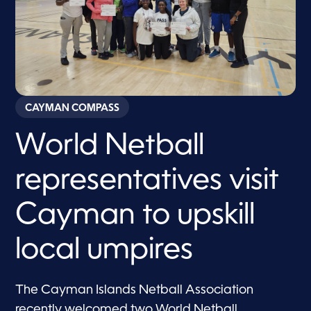
CAYMAN COMPASS
World Netball
representatives visit
Cayman to upskill
local umpires
The Cayman Islands Netball Association
recently welcomed two World Netball