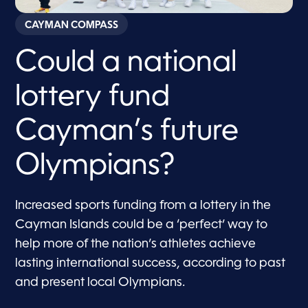
CAYMAN COMPASS
Could a national
lottery fund
Cayman’s future
Olympians?
Increased sports funding from a lottery in the
Cayman Islands could be a ‘perfect’ way to
help more of the nation’s athletes achieve
lasting international success, according to past
and present local Olympians.