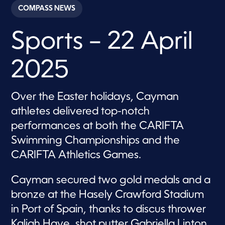
c
COMPASS NEWS
o
n
d
Sports – 22 April
s
o
f
4
2025
m
i
n
u
Over the Easter holidays, Cayman
t
e
athletes delivered top-notch
s
,
performances at both the CARIFTA
8
Swimming Championships and the
s
e
CARIFTA Athletics Games.
c
o
n
Cayman secured two gold medals and a
d
s
bronze at the Hasely Crawford Stadium
in Port of Spain, thanks to discus thrower
Kaliah Haye, shot putter Gabriella Linton,