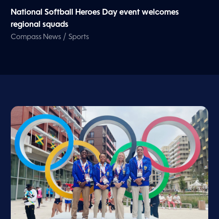
National Softball Heroes Day event welcomes
regional squads
/
Compass News
Sports