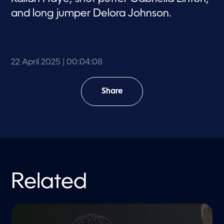
and long jumper Delora Johnson.
22 April 2025
| 00:04:08
Share
Related