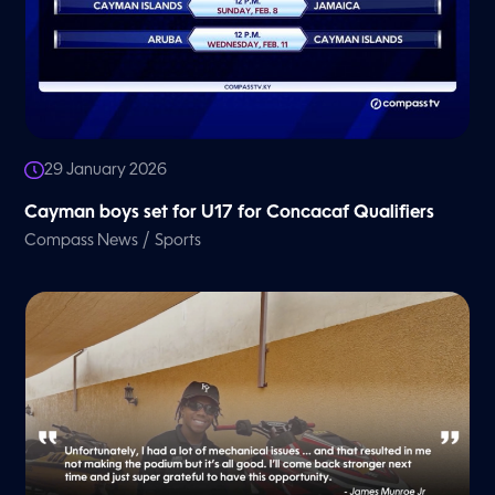
29 January 2026
Cayman boys set for U17 for Concacaf Qualifiers
/
Compass News
Sports