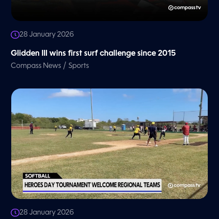
28 January 2026
Glidden III wins first surf challenge since 2015
/
Compass News
Sports
28 January 2026