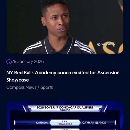
29 January 2026
NY Red Bulls Academy coach excited for Ascension
Showcase
/
Compass News
Sports