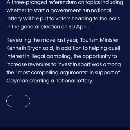
A three-pronged referendum on topics including
whether to start a government-run national
lottery will be put to voters heading to the polls
in the general election on 30 April.
Revealing the move last year, Tourism Minister
Kenneth Bryan said, in addition to helping quell
interest in illegal gambling, the opportunity to
increase revenues to invest in sport was among
the “most compelling arguments” in support of
Cayman creating a national lottery.