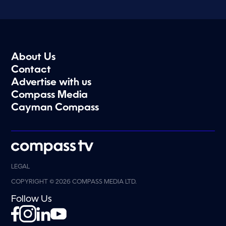
About Us
Contact
Advertise with us
Compass Media
Cayman Compass
LEGAL
COPYRIGHT © 2026 COMPASS MEDIA LTD.
Follow Us