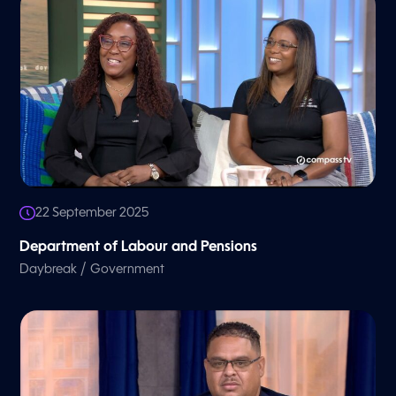
22 September 2025
Department of Labour and Pensions
/
Daybreak
Government