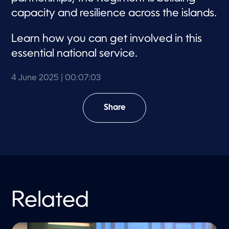
capacity and resilience across the islands.
Learn how you can get involved in this
essential national service.
4 June 2025
| 00:07:03
Share
Related