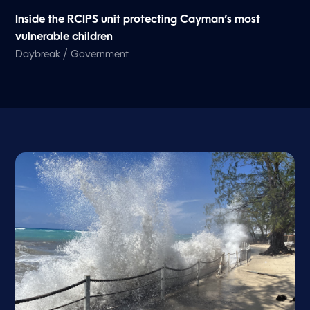
Inside the RCIPS unit protecting Cayman’s most
vulnerable children
/
Daybreak
Government