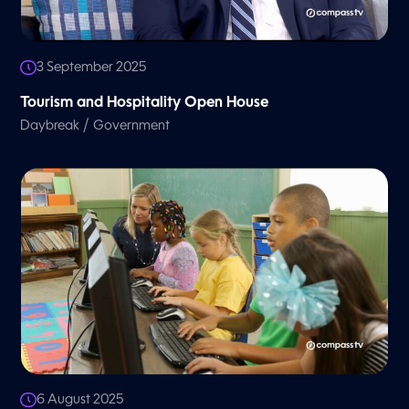
3 September 2025
Tourism and Hospitality Open House
/
Daybreak
Government
6 August 2025