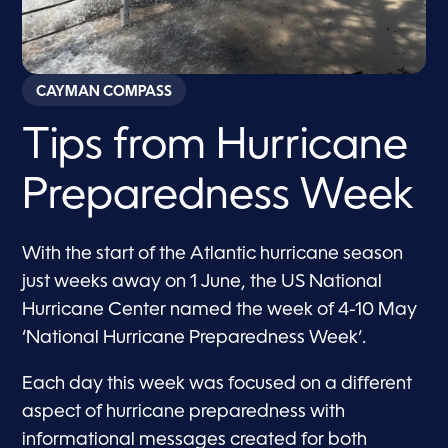
CAYMAN COMPASS
Tips from Hurricane
Preparedness Week
With the start of the Atlantic hurricane season
just weeks away on 1 June, the US National
Hurricane Center named the week of 4-10 May
‘National Hurricane Preparedness Week’.
Each day this week was focused on a different
aspect of hurricane preparedness with
informational messages created for both