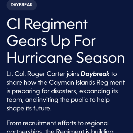
c
DAYBREAK
o
n
d
CI Regiment
s
o
f
7
Gears Up For
m
i
n
u
Hurricane Season
t
e
s
,
Lt. Col. Roger Carter joins
Daybreak
to
3
share how the Cayman Islands Regiment
s
e
is preparing for disasters, expanding its
c
o
team, and inviting the public to help
n
d
shape its future.
s
From recruitment efforts to regional
partnerships, the Regiment is building