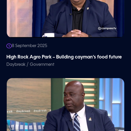
8 September 2025
High Rock Agro Park – Building cayman’s food future
/
Daybreak
Government