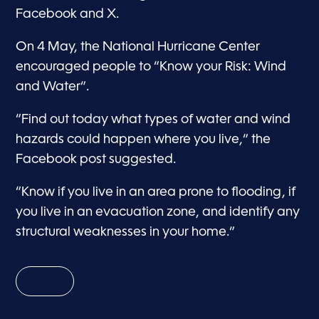
Facebook and X.
On 4 May, the National Hurricane Center
encouraged people to “Know your Risk: Wind
and Water”.
“Find out today what types of water and wind
hazards could happen where you live,” the
Facebook post suggested.
“Know if you live in an area prone to flooding, if
you live in an evacuation zone, and identify any
structural weaknesses in your home.”