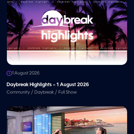
1 August 2026
Daybreak Highlights – 1 August 2026
/
/
Community
Daybreak
Full Show