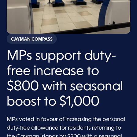
CAYMAN COMPASS
MPs support duty-
free increase to
$800 with seasonal
boost to $1,000
MPs voted in favour of increasing the personal
duty-free allowance for residents returning to
the Cayman Islands by $300 with a seasonal