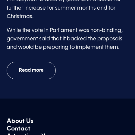
further increase for summer months and for
Christmas.
While the vote in Parliament was non-binding,
government said that it backed the proposals
and would be preparing to implement them.
Read more
About Us
Contact