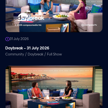
31 July 2026
Daybreak – 31 July 2026
/
/
Community
Daybreak
Full Show