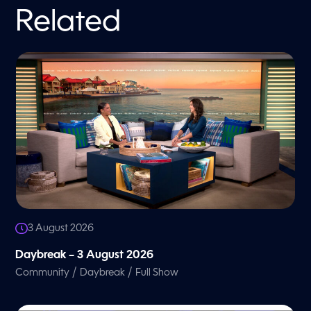
Related
3 August 2026
Daybreak – 3 August 2026
/
/
Community
Daybreak
Full Show