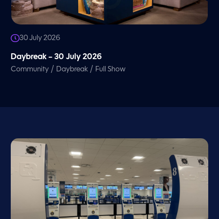
30 July 2026
Daybreak – 30 July 2026
/
/
Community
Daybreak
Full Show