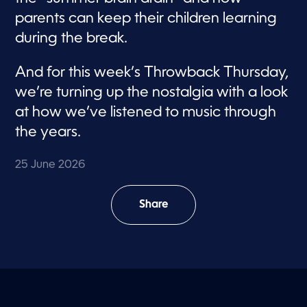
parents can keep their children learning
during the break.
And for this week’s Throwback Thursday,
we’re turning up the nostalgia with a look
at how we’ve listened to music through
the years.
25 June 2026
Share