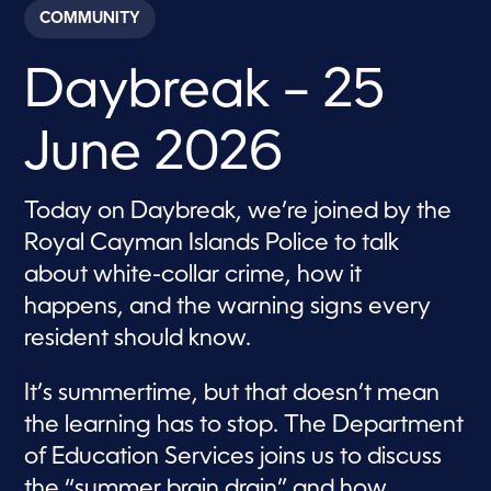
c
COMMUNITY
o
n
d
Daybreak – 25
s
o
f
5
June 2026
7
m
i
n
Today on Daybreak, we’re joined by the
u
t
Royal Cayman Islands Police to talk
e
s
about white-collar crime, how it
,
happens, and the warning signs every
3
4
resident should know.
s
e
c
It’s summertime, but that doesn’t mean
o
n
the learning has to stop. The Department
d
s
of Education Services joins us to discuss
the “summer brain drain” and how