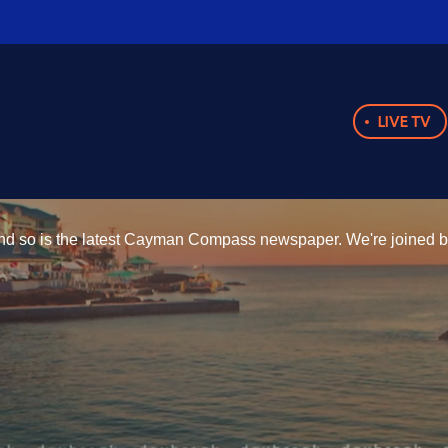
LIVE TV