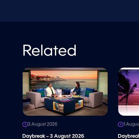
o
l
u
m
e
9
0
%
Related
3 August 2026
1 Augus
Daybreak – 3 August 2026
Daybreak