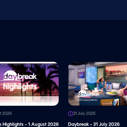
t 2026
31 July 2026
 Highlights – 1 August 2026
Daybreak – 31 July 2026