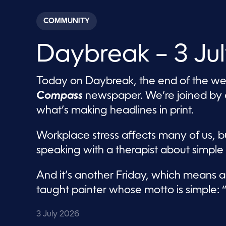
s
e
c
COMMUNITY
o
n
d
Daybreak – 3 Ju
s
o
f
5
Today on Daybreak, the end of the week
7
m
Compass
newspaper. We’re joined by on
i
n
what’s making headlines in print.
u
t
e
Workplace stress affects many of us, b
s
,
speaking with a therapist about simple
6
s
e
And it’s another Friday, which means a
c
o
taught painter whose motto is simple: “P
n
d
s
3 July 2026
V