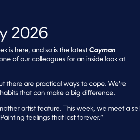
ly 2026
 is here, and so is the latest
Cayman
e of our colleagues for an inside look at
ut there are practical ways to cope. We’re
 habits that can make a big difference.
nother artist feature. This week, we meet a sel
ainting feelings that last forever.”