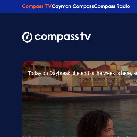
Compass TV
Cayman Compass
Compass Radio