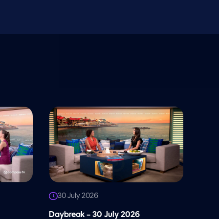
30 July 2026
Daybreak – 30 July 2026