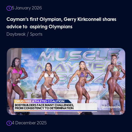
5 January 2026
Cayman’s first Olympian, Gerry Kirkconnell shares
advice to aspiring Olympians
/
Daybreak
Sports
4 December 2025