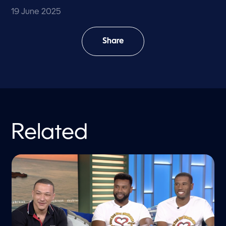
19 June 2025
Share
Related