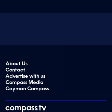
About Us
Contact
Advertise with us
Compass Media
Cayman Compass