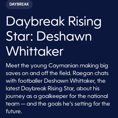
c
DAYBREAK
o
n
d
Daybreak Rising
s
o
f
6
Star: Deshawn
m
i
n
u
Whittaker
t
e
s
,
Meet the young Caymanian making big
4
saves on and off the field. Raegan chats
0
s
with footballer Deshawn Whittaker, the
e
c
latest Daybreak Rising Star, about his
o
n
journey as a goalkeeper for the national
d
s
team — and the goals he’s setting for the
future.