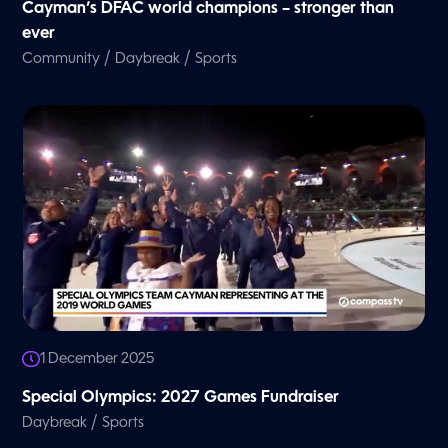
Cayman’s DFAC world champions – stronger than
ever
/
/
Community
Daybreak
Sports
1 December 2025
Special Olympics: 2027 Games Fundraiser
/
Daybreak
Sports