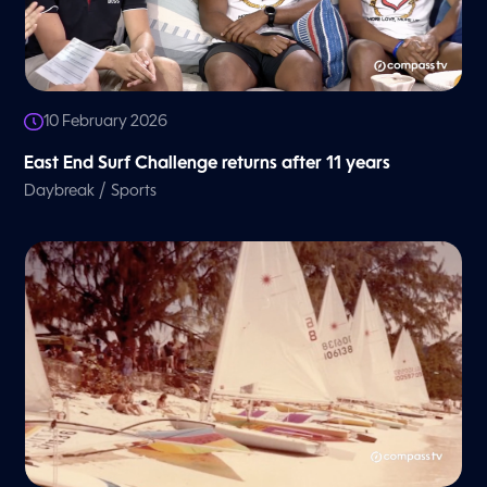
10 February 2026
East End Surf Challenge returns after 11 years
/
Daybreak
Sports