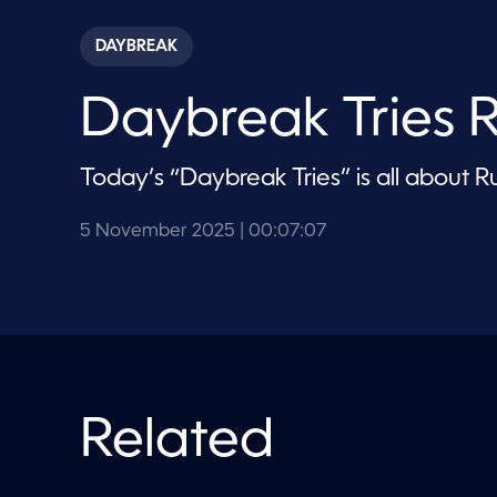
s
e
c
DAYBREAK
o
n
d
Daybreak Tries 
s
o
f
7
Today’s “Daybreak Tries” is all about R
m
i
n
u
5 November 2025
| 00:07:07
t
e
s
,
7
s
e
c
o
n
Related
d
s
V
o