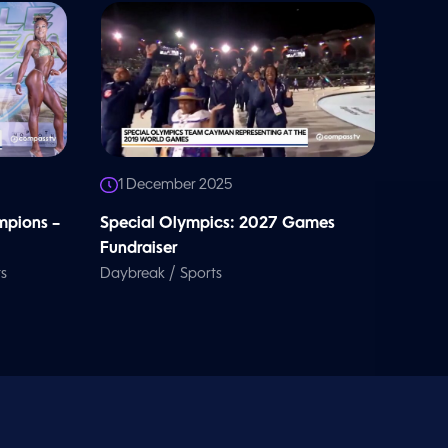
1 December 2025
pions –
Special Olympics: 2027 Games
Fundraiser
/
s
Daybreak
Sports