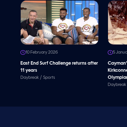
l
u
m
e
9
0
%
10 February 2026
5 Janu
East End Surf Challenge returns after
Cayman’s
11 years
Kirkconne
/
Olympia
Daybreak
Sports
Daybreak