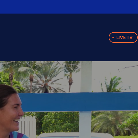
LIVE TV