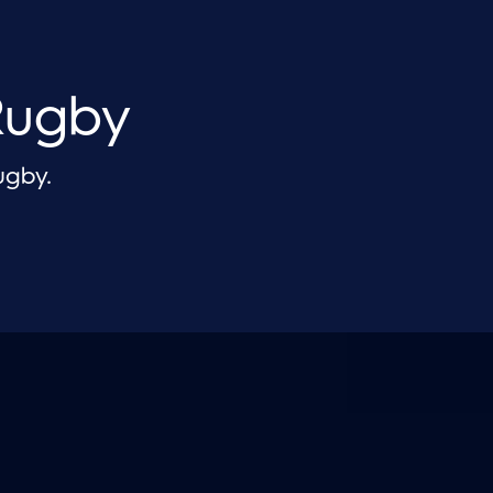
Rugby
ugby.