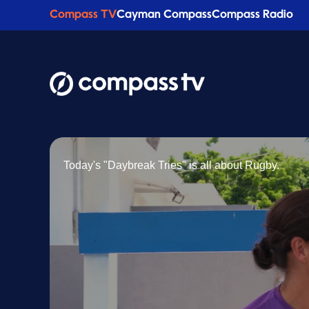
Compass TV
Cayman Compass
Compass Radio
Today's "Daybreak Tries" is all about Rugby.