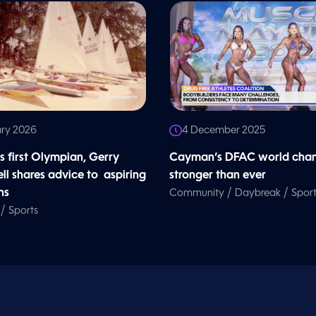
ary 2026
4 December 2025
 first Olympian, Gerry
Cayman’s DFAC world cham
ll shares advice to aspiring
stronger than ever
ns
/
/
Community
Daybreak
Sport
/
Sports