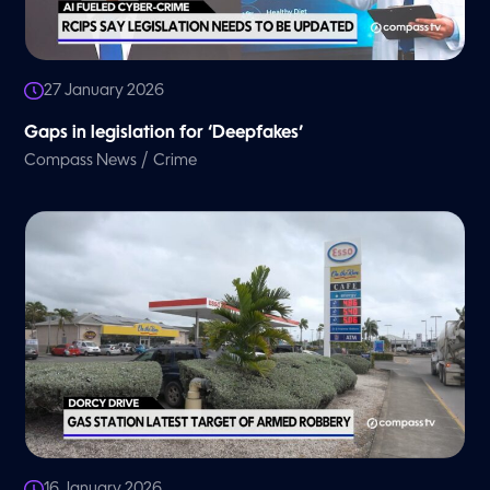
27 January 2026
Gaps in legislation for ‘Deepfakes’
/
Compass News
Crime
16 January 2026