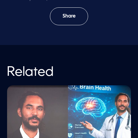
Share
Related