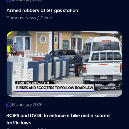
Armed robbery at GT gas station
/
Compass News
Crime
14 January 2026
RCIPS and DVDL to enforce e-bike and e-scooter
traffic laws