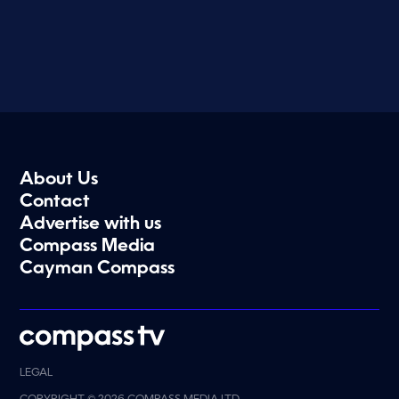
About Us
Contact
Advertise with us
Compass Media
Cayman Compass
LEGAL