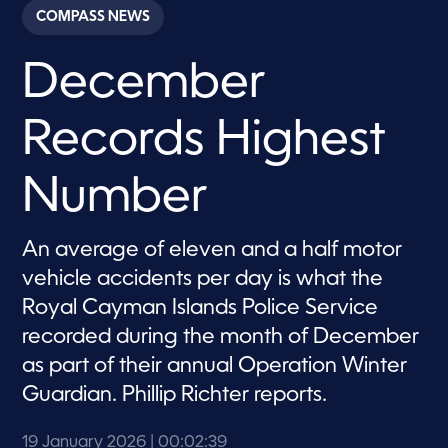
c
COMPASS NEWS
o
n
d
December
s
o
f
2
Records Highest
m
i
n
u
Number
t
e
s
,
An average of eleven and a half motor
3
vehicle accidents per day is what the
9
s
Royal Cayman Islands Police Service
e
c
recorded during the month of December
o
n
as part of their annual Operation Winter
d
s
Guardian. Phillip Richter reports.
19 January 2026
| 00:02:39