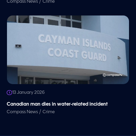
/
Compass News
Crime
13 January 2026
Canadian man dies in water-related incident
/
Compass News
Crime