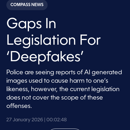
c
COMPASS NEWS
o
n
d
Gaps In
s
o
f
2
Legislation For
m
i
n
u
‘Deepfakes’
t
e
s
,
Police are seeing reports of AI generated
4
images used to cause harm to one’s
8
s
likeness, however, the current legislation
e
c
does not cover the scope of these
o
n
offenses.
d
s
27 January 2026
| 00:02:48