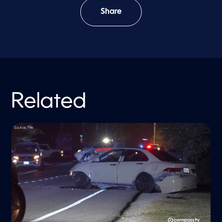
Share
Related