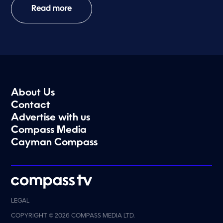
Read more
About Us
Contact
Advertise with us
Compass Media
Cayman Compass
LEGAL
COPYRIGHT © 2026 COMPASS MEDIA LTD.