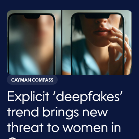
CAYMAN COMPASS
Explicit ‘deepfakes’
trend brings new
threat to women in