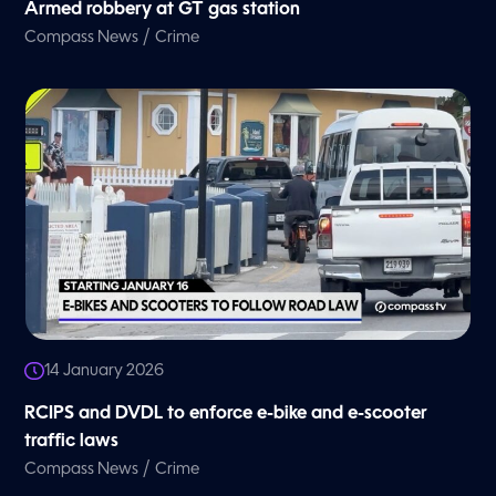
Armed robbery at GT gas station
/
Compass News
Crime
14 January 2026
RCIPS and DVDL to enforce e-bike and e-scooter
traffic laws
/
Compass News
Crime