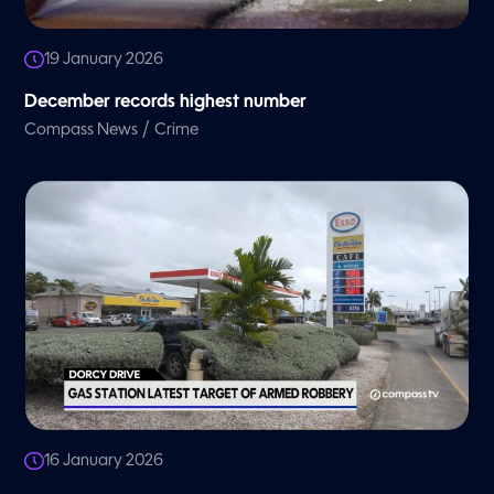
19 January 2026
December records highest number
/
Compass News
Crime
16 January 2026