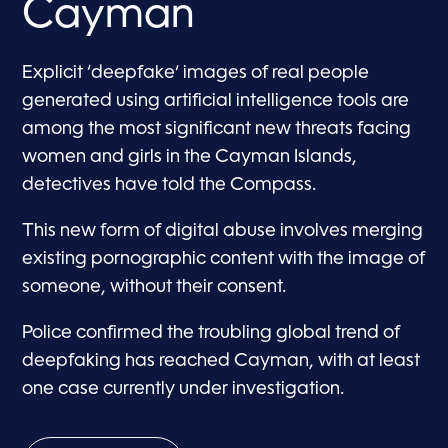
Cayman
Explicit ‘deepfake’ images of real people
generated using artificial intelligence tools are
among the most significant new threats facing
women and girls in the Cayman Islands,
detectives have told the Compass.
This new form of digital abuse involves merging
existing pornographic content with the image of
someone, without their consent.
Police confirmed the troubling global trend of
deepfaking has reached Cayman, with at least
one case currently under investigation.