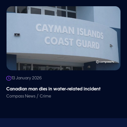
13 January 2026
Canadian man dies in water-related incident
/
Compass News
Crime