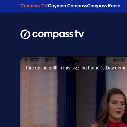
Compass TV
Cayman Compass
Compass Radio