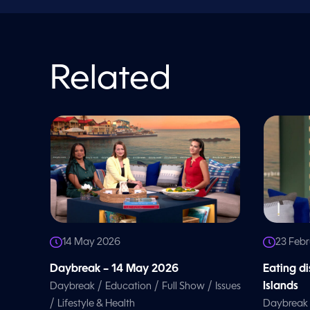
o
l
u
m
e
9
0
Related
%
14 May 2026
23 Feb
Daybreak – 14 May 2026
Eating d
/
/
/
Islands
Daybreak
Education
Full Show
Issues
/
Lifestyle & Health
Daybreak