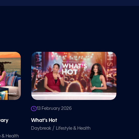
13 February 2026
uary
What’s Hot
/
Daybreak
Lifestyle & Health
e & Health