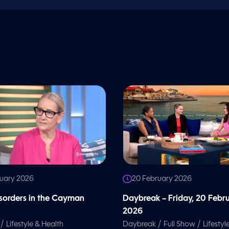
ruary 2026
20 February 2026
isorders in the Cayman
Daybreak – Friday, 20 Febr
2026
/
/
/
Lifestyle & Health
Daybreak
Full Show
Lifestyl