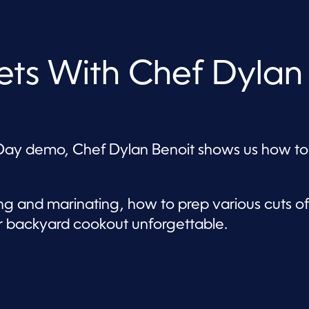
rets With Chef Dylan
er’s Day demo, Chef Dylan Benoit shows us how to
g and marinating, how to prep various cuts of
r backyard cookout unforgettable.