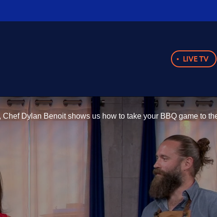
LIVE TV