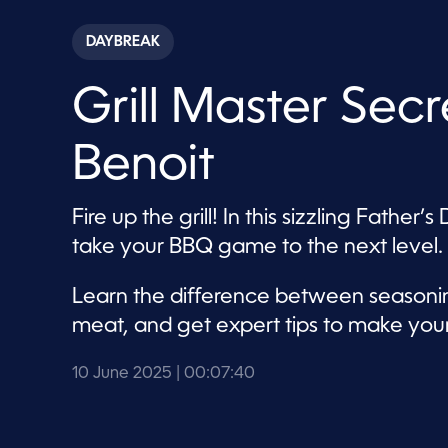
s
e
c
DAYBREAK
o
n
d
Grill Master Sec
s
o
f
7
Benoit
m
i
n
u
Fire up the grill! In this sizzling Fath
t
e
take your BBQ game to the next level.
s
,
4
Learn the difference between seasonin
0
s
meat, and get expert tips to make you
e
c
o
10 June 2025
| 00:07:40
n
d
s
V