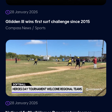
28 January 2026
Glidden III wins first surf challenge since 2015
/
Compass News
Sports
28 January 2026