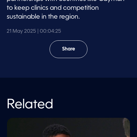
to keep clinics and competition
sustainable in the region.
21 May 2025
| 00:04:25
Share
Related