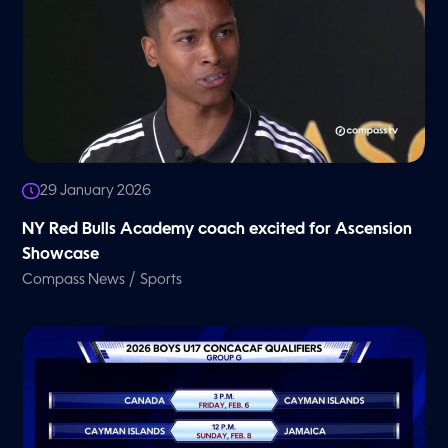
29 January 2026
NY Red Bulls Academy coach excited for Ascension
Showcase
/
Compass News
Sports