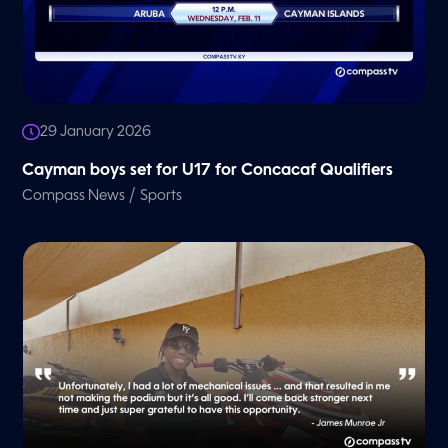
29 January 2026
Cayman boys set for U17 for Concacaf Qualifiers
/
Compass News
Sports