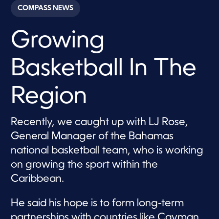
c
COMPASS NEWS
o
n
d
Growing
s
o
f
4
Basketball In The
m
i
n
u
Region
t
e
s
,
Recently, we caught up with LJ Rose,
2
General Manager of the Bahamas
5
s
national basketball team, who is working
e
c
on growing the sport within the
o
n
Caribbean.
d
s
He said his hope is to form long-term
partnerships with countries like Cayman