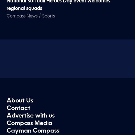
National Softball Heroes Day event welcomes
regional squads
/
Compass News
Sports
About Us
Contact
Advertise with us
Compass Media
Cayman Compass