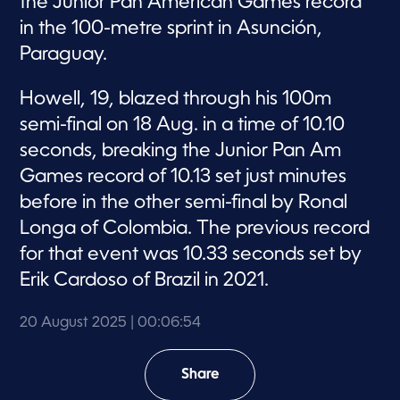
the Junior Pan American Games record
in the 100-metre sprint in Asunción,
Paraguay.
Howell, 19, blazed through his 100m
semi-final on 18 Aug. in a time of 10.10
seconds, breaking the Junior Pan Am
Games record of 10.13 set just minutes
before in the other semi-final by Ronal
Longa of Colombia. The previous record
for that event was 10.33 seconds set by
Erik Cardoso of Brazil in 2021.
20 August 2025
| 00:06:54
Share