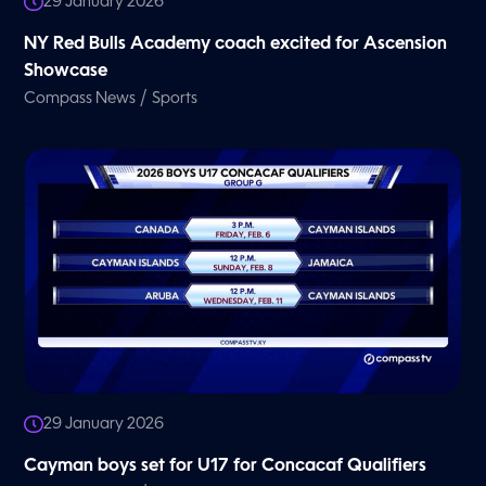
29 January 2026
NY Red Bulls Academy coach excited for Ascension
Showcase
/
Compass News
Sports
29 January 2026
Cayman boys set for U17 for Concacaf Qualifiers