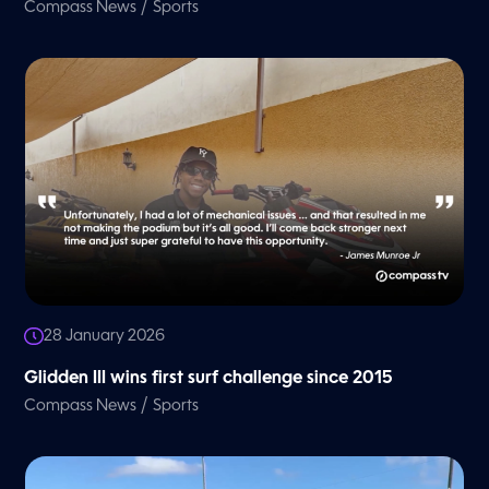
/
Compass News
Sports
28 January 2026
Glidden III wins first surf challenge since 2015
/
Compass News
Sports