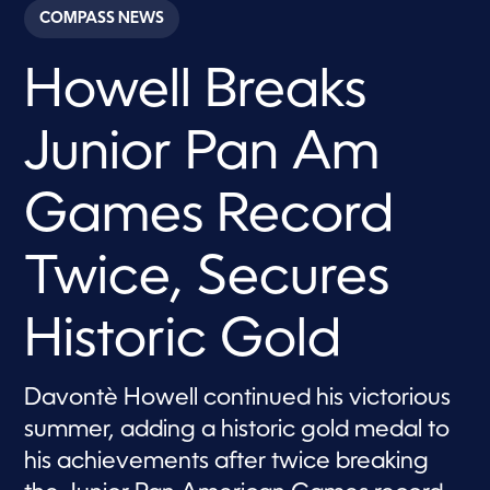
c
COMPASS NEWS
o
n
d
Howell Breaks
s
o
f
6
Junior Pan Am
m
i
n
u
Games Record
t
e
s
Twice, Secures
,
5
5
s
Historic Gold
e
c
o
n
Davontè Howell continued his victorious
d
s
summer, adding a historic gold medal to
his achievements after twice breaking