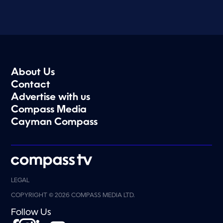
About Us
Contact
Advertise with us
Compass Media
Cayman Compass
LEGAL
COPYRIGHT © 2026 COMPASS MEDIA LTD.
Follow Us