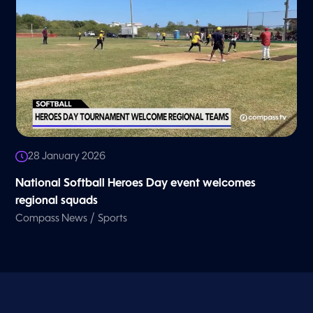
28 January 2026
National Softball Heroes Day event welcomes
regional squads
/
Compass News
Sports