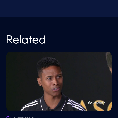
Related