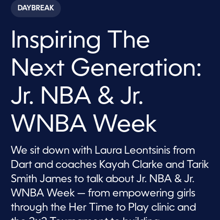
c
DAYBREAK
o
n
d
Inspiring The
s
o
f
7
Next Generation:
m
i
n
u
Jr. NBA & Jr.
t
e
s
WNBA Week
,
3
9
s
We sit down with Laura Leontsinis from
e
c
Dart and coaches Kayah Clarke and Tarik
o
n
Smith James to talk about Jr. NBA & Jr.
d
s
WNBA Week — from empowering girls
through the Her Time to Play clinic and