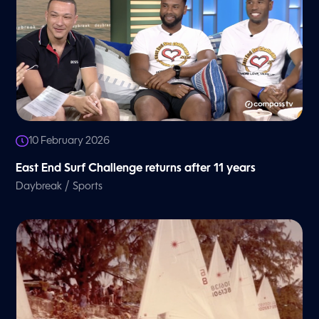
10 February 2026
East End Surf Challenge returns after 11 years
/
Daybreak
Sports