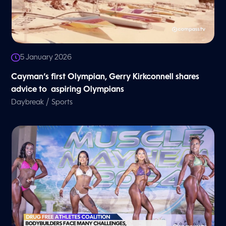
5 January 2026
Cayman’s first Olympian, Gerry Kirkconnell shares
advice to aspiring Olympians
/
Daybreak
Sports