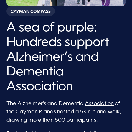
CAYMAN COMPASS
A sea of purple:
Hundreds support
Alzheimer’s and
Dementia
Association
The Alzheimer’s and Dementia
Association
of
the Cayman Islands hosted a 5K run and walk,
drawing more than 500 participants.