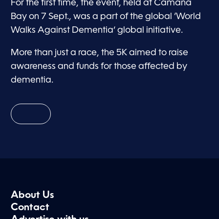
For the first time, the event, held at Camana
Bay on 7 Sept., was a part of the global ‘World
Walks Against Dementia’ global initiative.
More than just a race, the 5K aimed to raise
awareness and funds for those affected by
dementia.
About Us
Contact