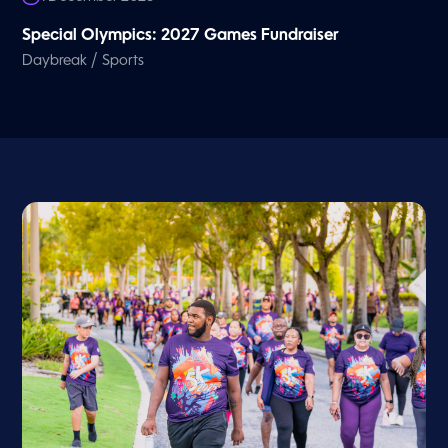
Special Olympics: 2027 Games Fundraiser
/
Daybreak
Sports