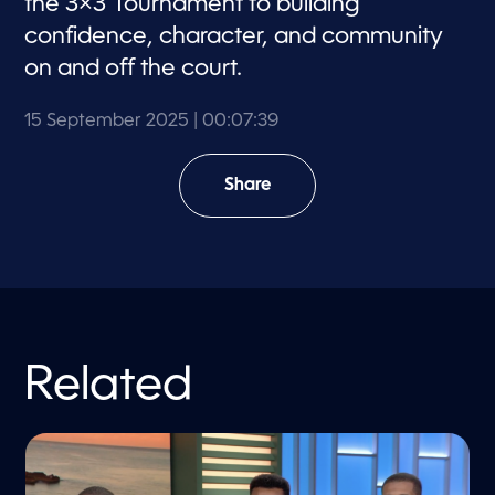
the 3×3 Tournament to building
confidence, character, and community
on and off the court.
15 September 2025
| 00:07:39
Share
Related