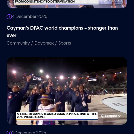
4 December 2025
Cayman’s DFAC world champions – stronger than
ever
/
/
Community
Daybreak
Sports
1 December 2025