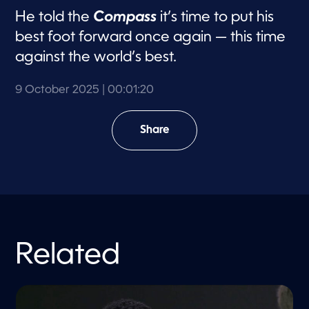
He told the
Compass
it’s time to put his
best foot forward once again — this time
against the world’s best.
9 October 2025
| 00:01:20
Share
Related