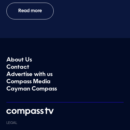
Read more
About Us
Contact
Advertise with us
Compass Media
Cayman Compass
LEGAL