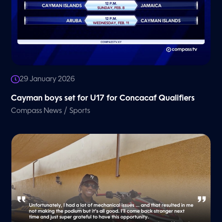
29 January 2026
Cayman boys set for U17 for Concacaf Qualifiers
/
Compass News
Sports