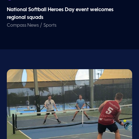
National Softball Heroes Day event welcomes
regional squads
/
Compass News
Sports