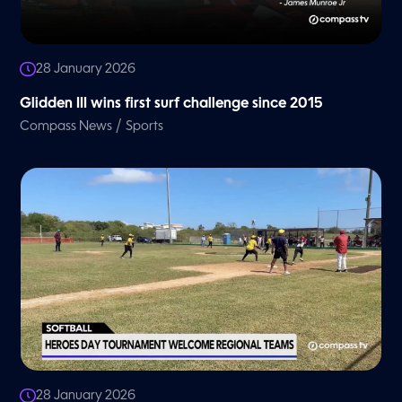
28 January 2026
Glidden III wins first surf challenge since 2015
/
Compass News
Sports
28 January 2026