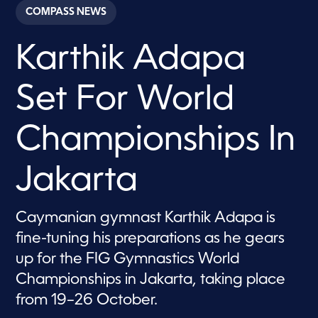
c
COMPASS NEWS
o
n
d
Karthik Adapa
s
o
f
1
Set For World
m
i
n
u
Championships In
t
e
,
Jakarta
2
0
s
e
Caymanian gymnast Karthik Adapa is
c
o
fine-tuning his preparations as he gears
n
d
up for the FIG Gymnastics World
s
Championships in Jakarta, taking place
from 19–26 October.