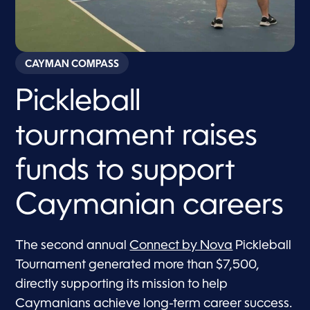
CAYMAN COMPASS
Pickleball
tournament raises
funds to support
Caymanian careers
The second annual
Connect by Nova
Pickleball
Tournament generated more than $7,500,
directly supporting its mission to help
Caymanians achieve long-term career success.