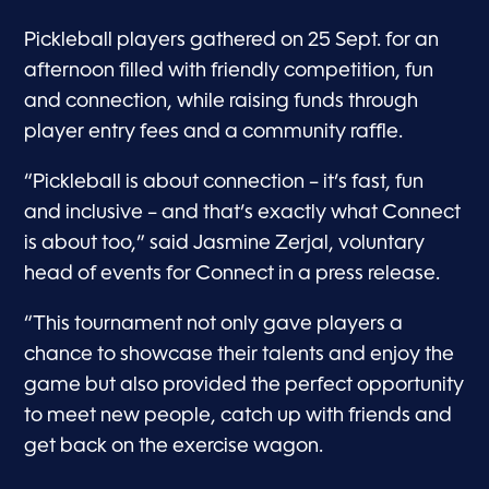
Pickleball players gathered on 25 Sept. for an
afternoon filled with friendly competition, fun
and connection, while raising funds through
player entry fees and a community raffle.
“Pickleball is about connection – it’s fast, fun
and inclusive – and that’s exactly what Connect
is about too,” said Jasmine Zerjal, voluntary
head of events for Connect in a press release.
“This tournament not only gave players a
chance to showcase their talents and enjoy the
game but also provided the perfect opportunity
to meet new people, catch up with friends and
get back on the exercise wagon.