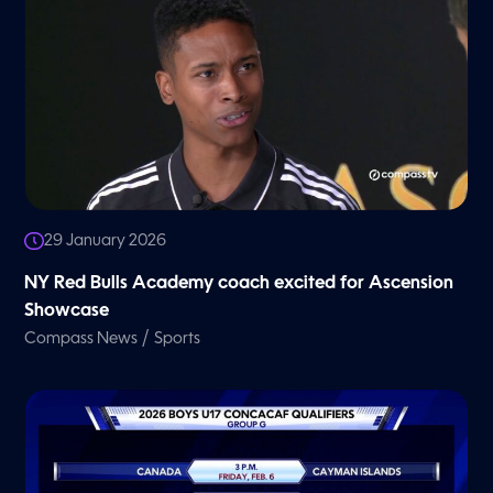
29 January 2026
NY Red Bulls Academy coach excited for Ascension
Showcase
/
Compass News
Sports