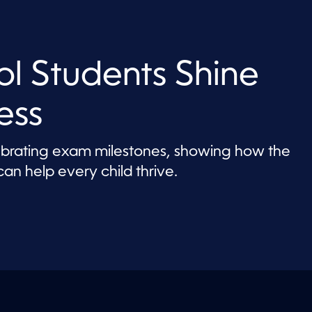
l Students Shine
ess
lebrating exam milestones, showing how the
an help every child thrive.