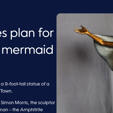
s plan for
 mermaid
 9-foot-tall statue of a
 Town.
imon Morris, the sculptor
man – the Amphitrite