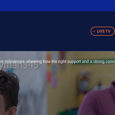
LIVE TV
m milestones, showing how the right support and a strong commu