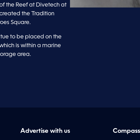
f the Reef at Divetech at
 created the Tradition
roes Square.
atue to be placed on the
which is within a marine
horage area.
Advertise with us
Compass