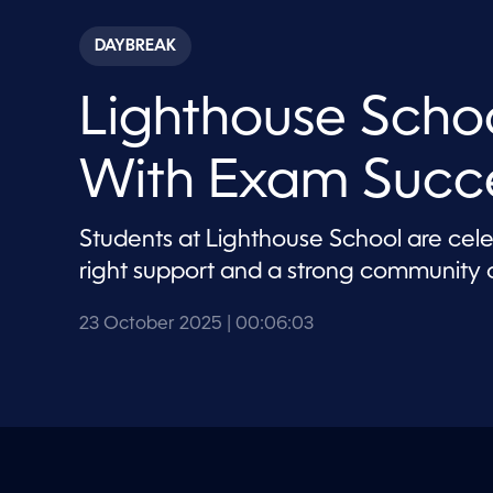
s
e
c
DAYBREAK
o
n
d
Lighthouse Schoo
s
o
f
6
With Exam Succ
m
i
n
u
Students at Lighthouse School are ce
t
e
right support and a strong community c
s
,
3
23 October 2025
| 00:06:03
s
e
c
o
n
d
s
V
o