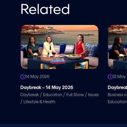
l
u
Related
m
e
9
0
%
14 May 2026
12 May
Daybreak – 14 May 2026
Daybreak
/
/
/
Daybreak
Education
Full Show
Issues
Business o
/
Lifestyle & Health
Education