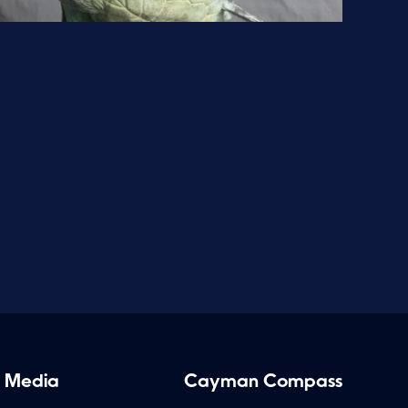
 Media
Cayman Compass