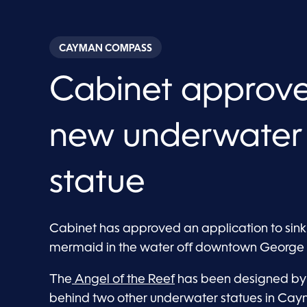
CAYMAN COMPASS
Cabinet approve
new underwater
statue
Cabinet has approved an application to sink a
mermaid in the water off downtown George
The
Angel of the Reef
has been designed by S
behind two other underwater statues in Cay