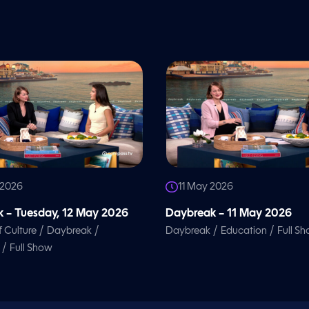
 2026
11 May 2026
 – Tuesday, 12 May 2026
Daybreak – 11 May 2026
/
/
/
/
f Culture
Daybreak
Daybreak
Education
Full S
/
Full Show