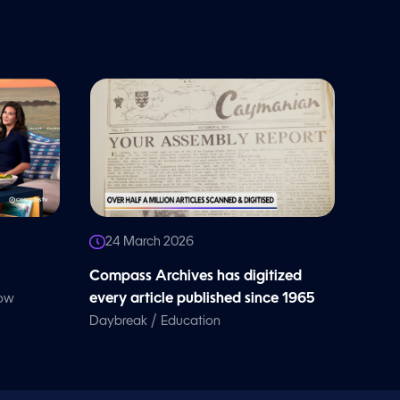
24 March 2026
Compass Archives has digitized
every article published since 1965
how
/
Daybreak
Education