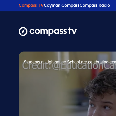
Compass TV
Cayman Compass
Compass Radio
Students at Lighthouse School are celebrating exa