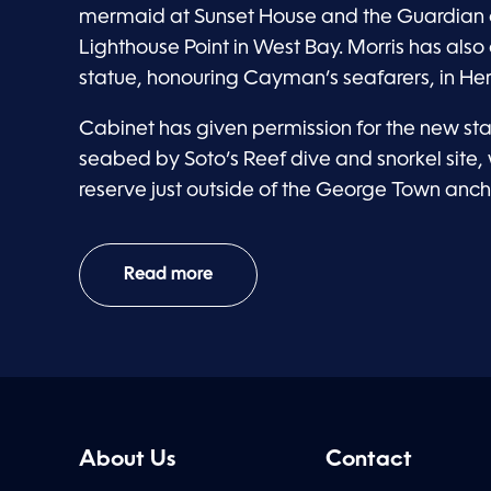
mermaid at Sunset House and the Guardian o
Lighthouse Point in West Bay. Morris has also
statue, honouring Cayman’s seafarers, in He
Cabinet has given permission for the new st
seabed by Soto’s Reef dive and snorkel site, 
reserve just outside of the George Town anc
Read more
About Us
Contact