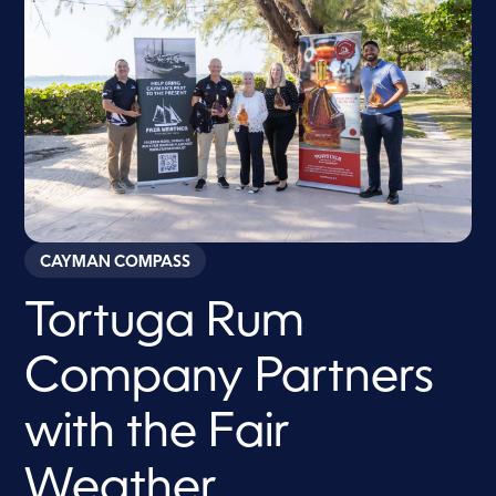
CAYMAN COMPASS
Tortuga Rum
Company Partners
with the Fair
Weather