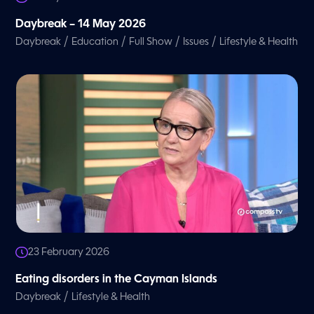
Daybreak – 14 May 2026
/
/
/
/
Daybreak
Education
Full Show
Issues
Lifestyle & Health
23 February 2026
Eating disorders in the Cayman Islands
/
Daybreak
Lifestyle & Health