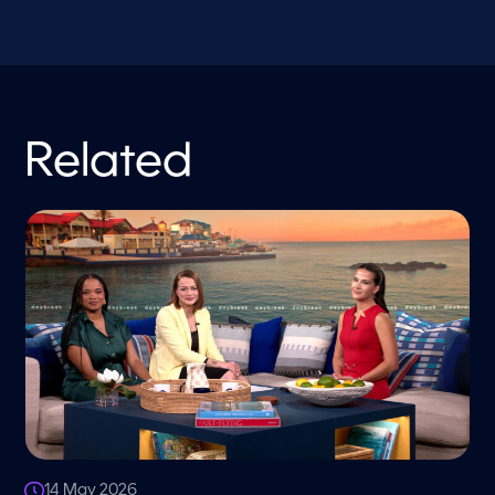
Related
14 May 2026