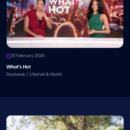
13 February 2026
What’s Hot
/
Daybreak
Lifestyle & Health