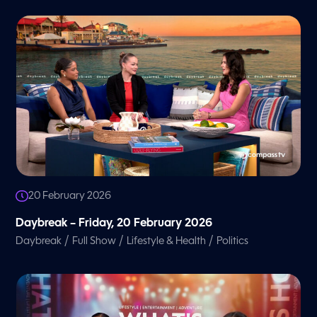
20 February 2026
Daybreak – Friday, 20 February 2026
/
/
/
Daybreak
Full Show
Lifestyle & Health
Politics