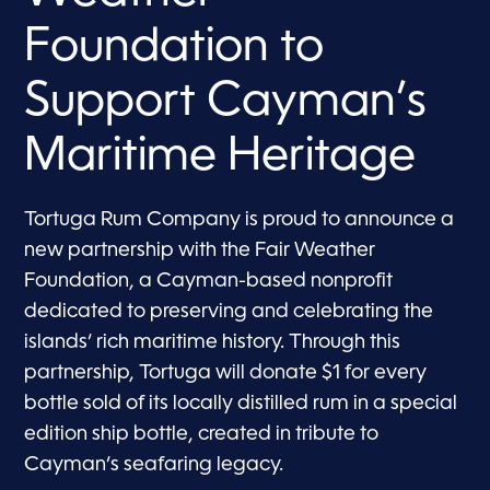
Foundation to
Support Cayman’s
Maritime Heritage
Tortuga Rum Company is proud to announce a
new partnership with the Fair Weather
Foundation, a Cayman-based nonprofit
dedicated to preserving and celebrating the
islands’ rich maritime history. Through this
partnership, Tortuga will donate $1 for every
bottle sold of its locally distilled rum in a special
edition ship bottle, created in tribute to
Cayman’s seafaring legacy.