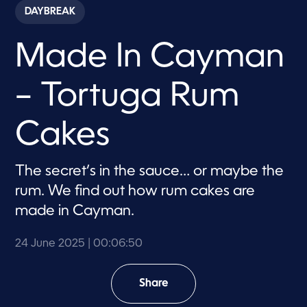
c
DAYBREAK
o
n
d
Made In Cayman
s
o
f
6
– Tortuga Rum
m
i
n
u
Cakes
t
e
s
,
The secret’s in the sauce… or maybe the
5
rum. We find out how rum cakes are
0
s
made in Cayman.
e
c
o
24 June 2025
| 00:06:50
n
d
s
Share