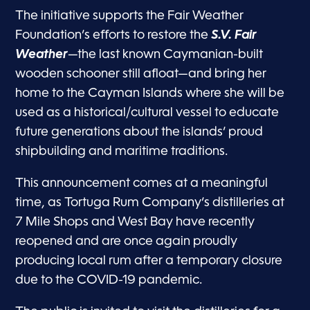
The initiative supports the Fair Weather
Foundation’s efforts to restore the
S.V. Fair
Weather
—the last known Caymanian-built
wooden schooner still afloat—and bring her
home to the Cayman Islands where she will be
used as a historical/cultural vessel to educate
future generations about the islands’ proud
shipbuilding and maritime traditions.
This announcement comes at a meaningful
time, as Tortuga Rum Company’s distilleries at
7 Mile Shops and West Bay have recently
reopened and are once again proudly
producing local rum after a temporary closure
due to the COVID-19 pandemic.