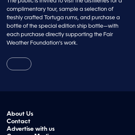
The public is invited to visit the distilleries for a
complimentary tour, sample a selection of
freshly crafted Tortuga rums, and purchase a
bottle of the special edition ship bottle—with
each purchase directly supporting the Fair
Weather Foundation’s work.
About Us
Contact
Advertise with us