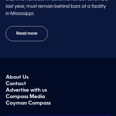
last year, must remain behind bars at a facility
in Mississippi.
Read more
About Us
Contact
Advertise with us
Compass Media
Cayman Compass