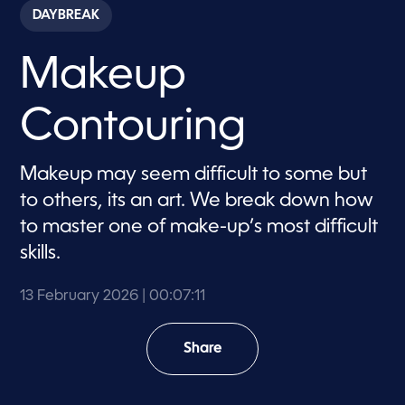
c
DAYBREAK
o
n
d
Makeup
s
o
f
7
Contouring
m
i
n
u
Makeup may seem difficult to some but
t
e
to others, its an art. We break down how
s
,
to master one of make-up’s most difficult
1
skills.
1
s
e
c
13 February 2026
| 00:07:11
o
n
d
Share
s