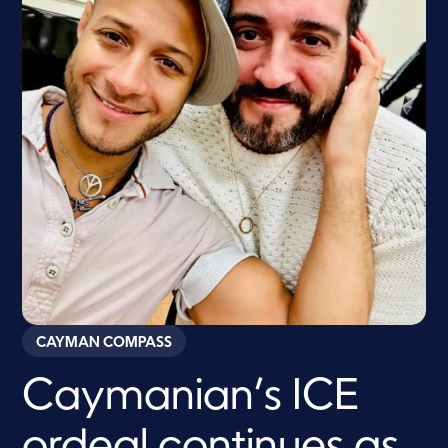
CAYMAN COMPASS
Caymanian’s ICE
ordeal continues as