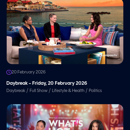
20 February 2026
Daybreak – Friday, 20 February 2026
/
/
/
Daybreak
Full Show
Lifestyle & Health
Politics