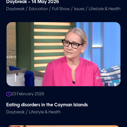
Daybreak – 14 May 2026
/
/
/
/
Daybreak
Education
Full Show
Issues
Lifestyle & Health
23 February 2026
Eating disorders in the Cayman Islands
/
Daybreak
Lifestyle & Health