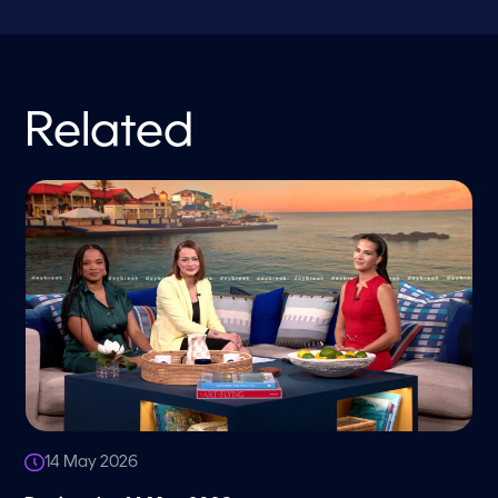
Related
14 May 2026