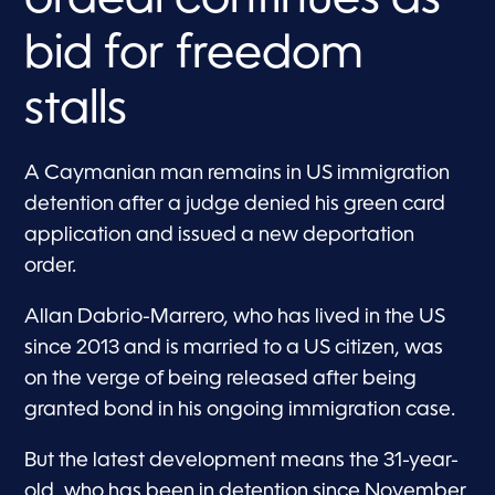
bid for freedom
stalls
A Caymanian man remains in US immigration
detention after a judge denied his green card
application and issued a new deportation
order.
Allan Dabrio-Marrero, who has lived in the US
since 2013 and is married to a US citizen, was
on the verge of being released after being
granted bond in his ongoing immigration case.
But the latest development means the 31-year-
old, who has been in detention since November