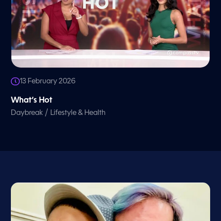
13 February 2026
What’s Hot
/
Daybreak
Lifestyle & Health