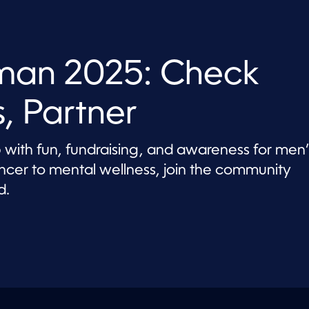
an 2025: Check
, Partner
th fun, fundraising, and awareness for men’
ancer to mental wellness, join the community
d.