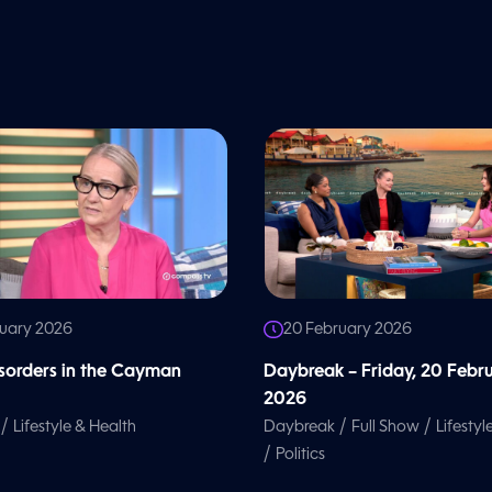
ruary 2026
20 February 2026
isorders in the Cayman
Daybreak – Friday, 20 Febr
2026
/
/
/
Lifestyle & Health
Daybreak
Full Show
Lifestyl
/
Politics