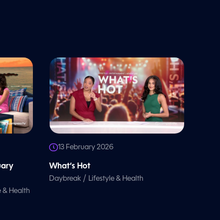
13 February 2026
uary
What’s Hot
/
Daybreak
Lifestyle & Health
e & Health