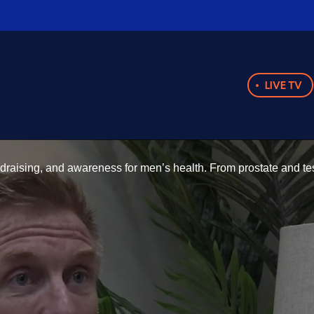
LIVE TV