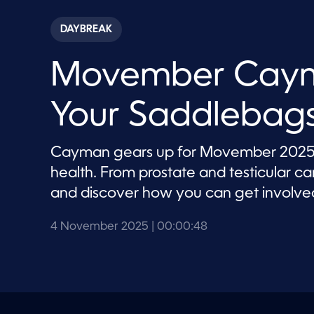
s
e
c
DAYBREAK
o
n
d
Movember Caym
s
o
f
4
Your Saddlebags
8
s
e
c
Cayman gears up for Movember 2025 wi
o
n
health. From prostate and testicular c
d
s
and discover how you can get involve
V
o
l
4 November 2025
| 00:00:48
u
m
e
9
0
%