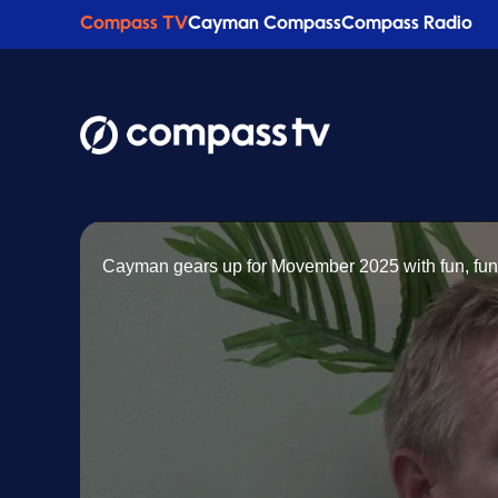
Compass TV
Cayman Compass
Compass Radio