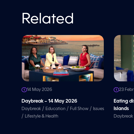
Related
14 May 2026
23 Feb
Daybreak – 14 May 2026
Eating d
/
/
/
Islands
Daybreak
Education
Full Show
Issues
/
Lifestyle & Health
Daybreak