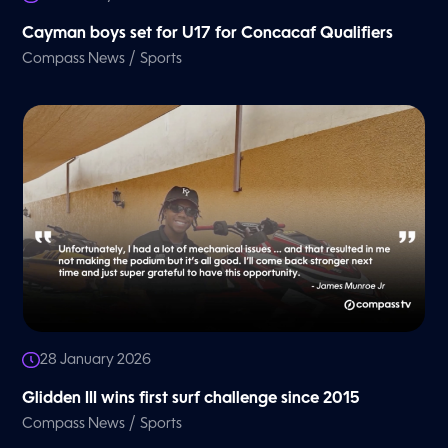
Cayman boys set for U17 for Concacaf Qualifiers
/
Compass News
Sports
28 January 2026
Glidden III wins first surf challenge since 2015
/
Compass News
Sports