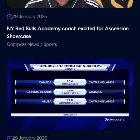
29 January 2026
NY Red Bulls Academy coach excited for Ascension
Showcase
/
Compass News
Sports
29 January 2026