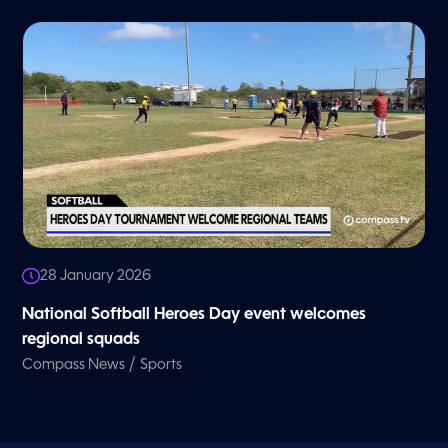
28 January 2026
National Softball Heroes Day event welcomes
regional squads
/
Compass News
Sports