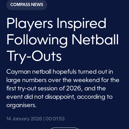
c
COMPASS NEWS
o
n
d
Players Inspired
s
o
f
1
Following Netball
m
i
n
u
Try-Outs
t
e
,
5
Cayman netball hopefuls turned out in
3
large numbers over the weekend for the
s
e
first try-out session of 2026, and the
c
o
event did not disappoint, according to
n
d
organisers.
s
14 January 2026
| 00:01:53