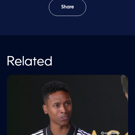
Share
Related