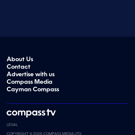
About Us
Contact
Advertise with us
Compass Media
Cayman Compass
LEGAL
COPYRIGHT © 2026 COMPASS MEDIA LTD.