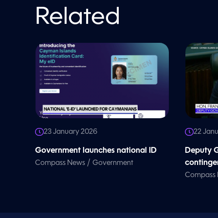
o
l
Related
u
m
e
9
0
%
23 January 2026
22 Jan
Government launches national ID
Deputy G
/
continge
Compass News
Government
Compass