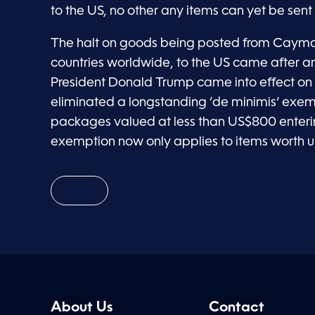
to the US, no other any items can yet be sent 
The halt on goods being posted from Caym
countries worldwide, to the US came after a
President Donald Trump came into effect on
eliminated a longstanding ‘de minimis’ exemp
packages valued at less than US$800 enterin
exemption now only applies to items worth u
About Us
Contact