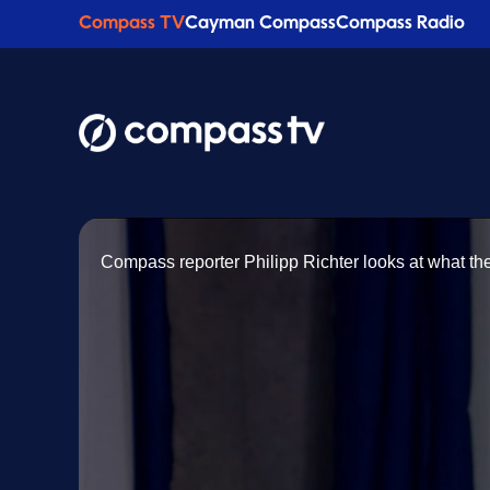
Compass TV
Cayman Compass
Compass Radio
Compass reporter Philipp Richter looks at what the