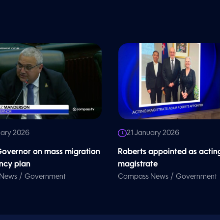
uary 2026
21 January 2026
overnor on mass migration
Roberts appointed as actin
ncy plan
magistrate
/
/
 News
Government
Compass News
Government