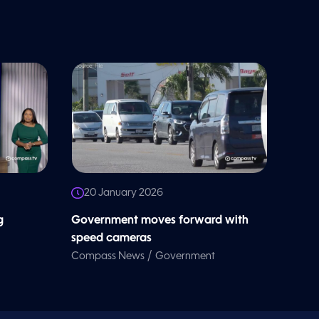
20 January 2026
g
Government moves forward with
speed cameras
/
Compass News
Government