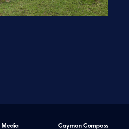
 Media
Cayman Compass