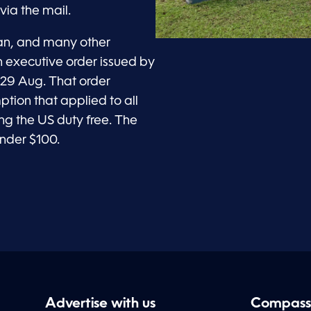
via the mail.
an, and many other
n executive order issued by
 29 Aug. That order
tion that applied to all
g the US duty free. The
nder $100.
Advertise with us
Compass