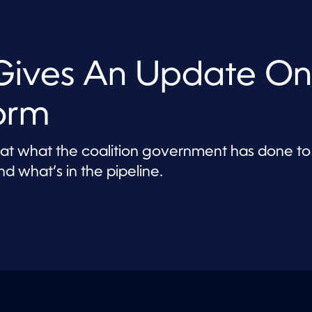
Gives An Update On
orm
s at what the coalition government has done to
d what’s in the pipeline.