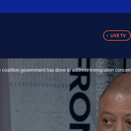
LIVE TV
 coalition government has done to address immigration concerns 