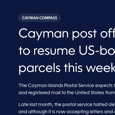
CAYMAN COMPASS
Cayman post offi
to resume US-b
parcels this wee
The Cayman Islands Postal Service expects 
and registered mail to the United States from 
Late last month, the postal service halted deli
and although it is now accepting letters and