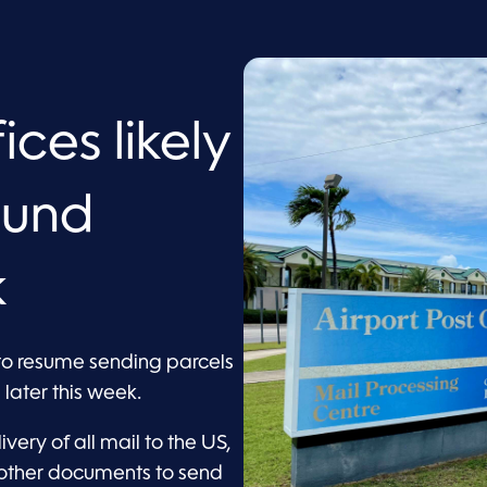
ces likely
ound
k
to resume sending parcels
later this week.
very of all mail to the US,
 other documents to send