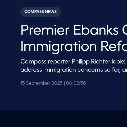
s
e
c
COMPASS NEWS
o
n
d
Premier Ebanks 
s
o
f
2
Immigration Ref
m
i
n
u
Compass reporter Philipp Richter look
t
e
address immigration concerns so far, an
s
,
5
15 September 2025
| 00:02:56
6
s
e
c
o
n
d
s
V