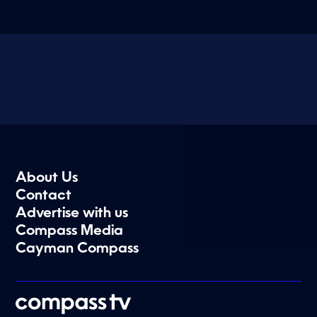
About Us
Contact
Advertise with us
Compass Media
Cayman Compass