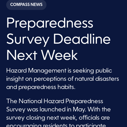
c
COMPASS NEWS
o
n
d
Preparedness
s
o
f
1
Survey Deadline
m
i
n
u
Next Week
t
e
,
1
Hazard Management is seeking public
9
insight on perceptions of natural disasters
s
e
and preparedness habits.
c
o
n
The National Hazard Preparedness
d
s
Survey was launched in May. With the
survey closing next week, officials are
encouraging residents to participate.