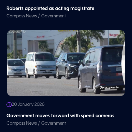
Roberts appointed as acting magistrate
/
Compass News
Government
20 January 2026
Government moves forward with speed cameras
/
Compass News
Government