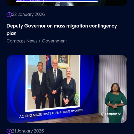
22 January 2026
Deputy Governor on mass migration contingency
plan
/
Compass News
Government
21 January 2026