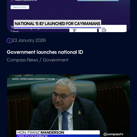
23 January 2026
Government launches national ID
/
Compass News
Government