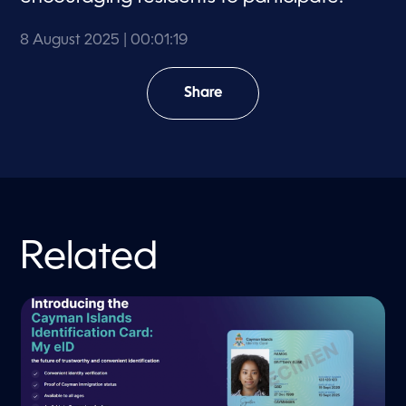
8 August 2025
| 00:01:19
Share
Related