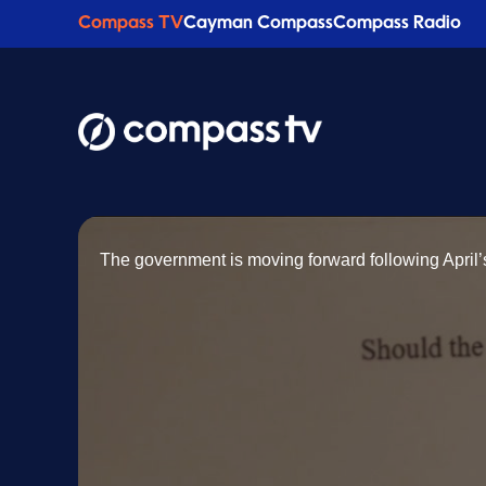
Compass TV
Cayman Compass
Compass Radio