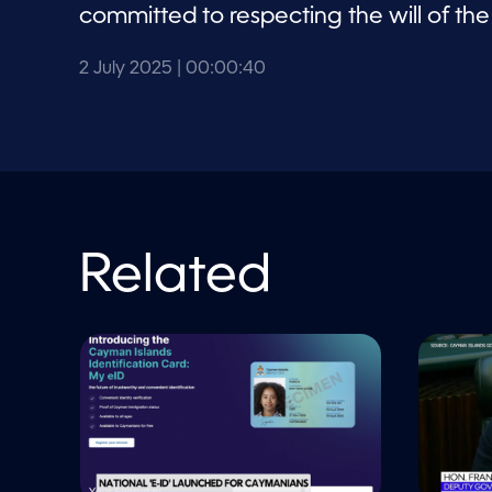
committed to respecting the will of th
2 July 2025
| 00:00:40
Related