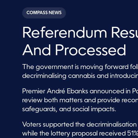
s
e
c
COMPASS NEWS
o
n
d
Referendum Resu
s
o
f
4
And Processed
0
s
e
c
The government is moving forward foll
o
n
decriminalising cannabis and introducin
d
s
V
Premier André Ebanks announced in Pa
o
l
review both matters and provide reco
u
m
safeguards, and social impacts.
e
9
0
Voters supported the decriminalisation 
%
while the lottery proposal received 51