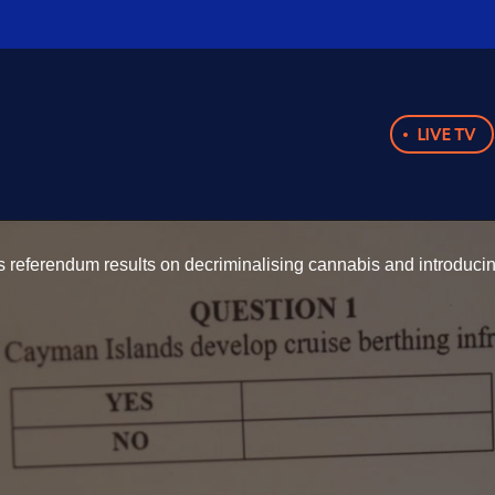
LIVE TV