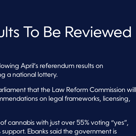
lts To Be Reviewed
owing April’s referendum results on
g a national lottery.
rliament that the Law Reform Commission will
mmendations on legal frameworks, licensing,
of cannabis with just over 55% voting “yes”,
% support. Ebanks said the government is