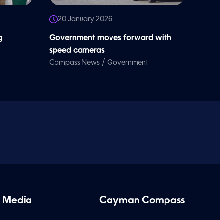
20 January 2026
g
Government moves forward with
speed cameras
/
Compass News
Government
 Media
Cayman Compass