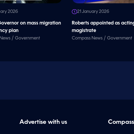
uary 2026
21 January 2026
overnor on mass migration
Roberts appointed as actin
ncy plan
magistrate
/
/
 News
Government
Compass News
Government
Advertise with us
Compass