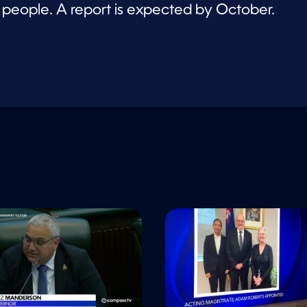
e people. A report is expected by October.