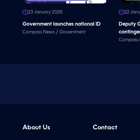
23 January 2026
22 Jan
Government launches national ID
Deputy G
/
continge
Compass News
Government
Compass
About Us
Contact