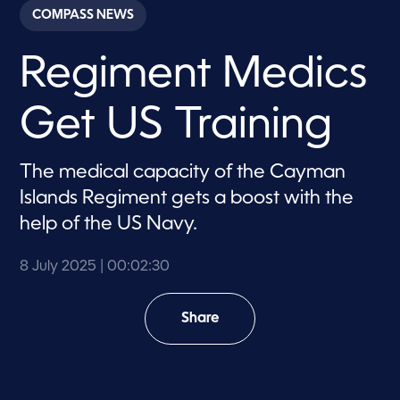
c
COMPASS NEWS
o
n
d
Regiment Medics
s
o
f
2
Get US Training
m
i
n
u
The medical capacity of the Cayman
t
e
Islands Regiment gets a boost with the
s
,
help of the US Navy.
3
0
s
8 July 2025
| 00:02:30
e
c
o
Share
n
d
s