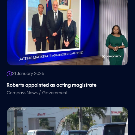
21 January 2026
Roberts appointed as acting magistrate
/
Compass News
Government