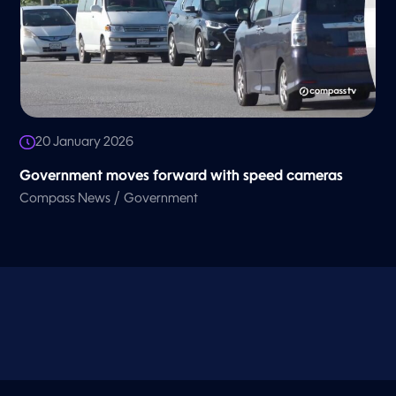
20 January 2026
Government moves forward with speed cameras
/
Compass News
Government