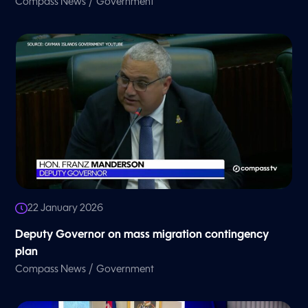
/
Compass News
Government
22 January 2026
Deputy Governor on mass migration contingency
plan
/
Compass News
Government