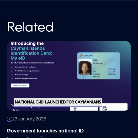
Related
23 January 2026
Government launches national ID