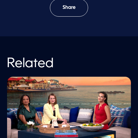
Share
Related