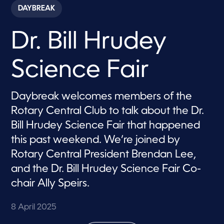
c
DAYBREAK
o
n
d
Dr. Bill Hrudey
s
o
f
7
Science Fair
m
i
n
u
Daybreak welcomes members of the
t
e
Rotary Central Club to talk about the Dr.
s
,
Bill Hrudey Science Fair that happened
2
this past weekend. We’re joined by
1
s
Rotary Central President Brendan Lee,
e
c
and the Dr. Bill Hrudey Science Fair Co-
o
n
chair Ally Speirs.
d
s
8 April 2025