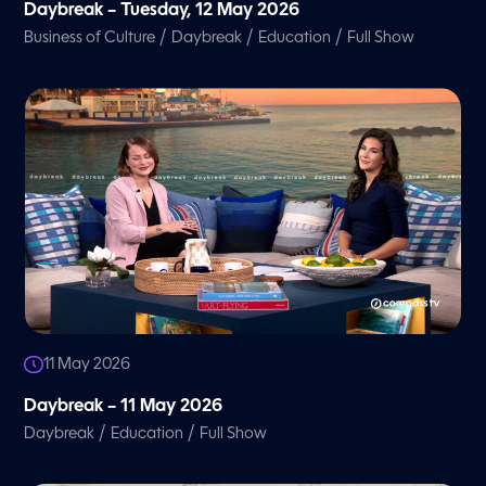
Daybreak – Tuesday, 12 May 2026
/
/
/
Business of Culture
Daybreak
Education
Full Show
11 May 2026
Daybreak – 11 May 2026
/
/
Daybreak
Education
Full Show