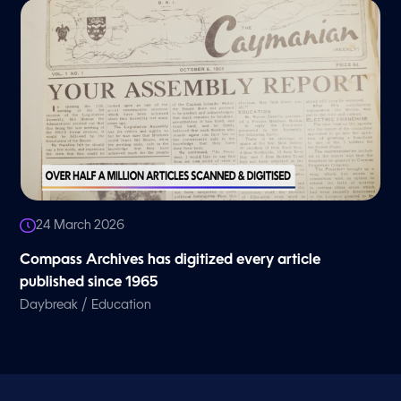
24 March 2026
Compass Archives has digitized every article
published since 1965
/
Daybreak
Education