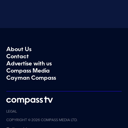
About Us
Contact
Advertise with us
Compass Media
Cayman Compass
LEGAL
COPYRIGHT © 2026 COMPASS MEDIA LTD.