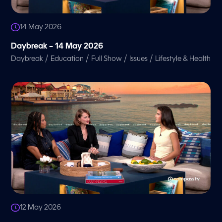
14 May 2026
Daybreak – 14 May 2026
/
/
/
/
Daybreak
Education
Full Show
Issues
Lifestyle & Health
12 May 2026