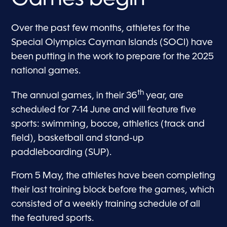
Over the past few months, athletes for the
Special Olympics Cayman Islands (SOCI) have
been putting in the work to prepare for the 2025
national games.
th
The annual games, in their 36
year, are
scheduled for 7-14 June and will feature five
sports: swimming, bocce, athletics (track and
field), basketball and stand-up
paddleboarding (SUP).
From 5 May, the athletes have been completing
their last training block before the games, which
consisted of a weekly training schedule of all
the featured sports.