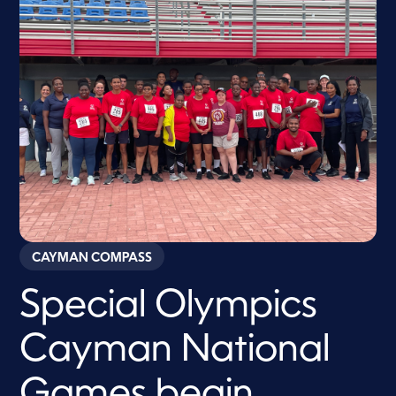
CAYMAN COMPASS
Special Olympics
Cayman National
Games begin