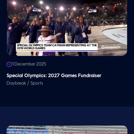
1 December 2025
Special Olympics: 2027 Games Fundraiser
/
Daybreak
Sports