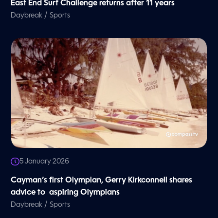
East End Surf Challenge returns after 11 years
/
Daybreak
Sports
5 January 2026
Cayman’s first Olympian, Gerry Kirkconnell shares
advice to aspiring Olympians
/
Daybreak
Sports