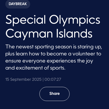
c
DAYBREAK
o
n
d
Special Olympics
s
o
f
7
Cayman Islands
m
i
n
u
The newest sporting season is staring up,
t
e
plus learn how to become a volunteer to
s
,
ensure everyone experiences the joy
2
and excitement of sports.
7
s
e
c
15 September 2025
| 00:07:27
o
n
d
Share
s