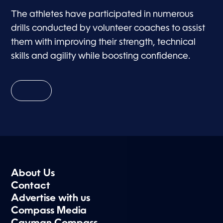
The athletes have participated in numerous
drills conducted by volunteer coaches to assist
them with improving their strength, technical
skills and agility while boosting confidence.
About Us
Contact
Advertise with us
Compass Media