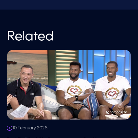
Related
10 February 2026