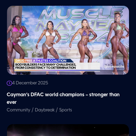
4 December 2025
Cayman’s DFAC world champions – stronger than
ever
/
/
Community
Daybreak
Sports