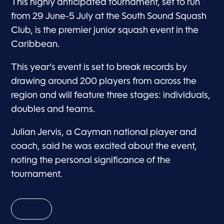
This highly anticipated tournament, set to run
from 29 June-5 July at the South Sound Squash
Club, is the premier junior squash event in the
Caribbean.
This year’s event is set to break records by
drawing around 200 players from across the
region and will feature three stages: individuals,
doubles and teams.
Julian Jervis, a Cayman national player and
coach, said he was excited about the event,
noting the personal significance of the
tournament.