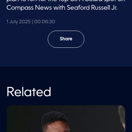
Compass News with Seaford Russell Jr.
1 July 2025
| 00:06:30
Share
Related