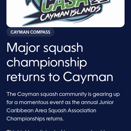
CAYMAN COMPASS
Major squash
championship
returns to Cayman
The Cayman squash community is gearing up
for a momentous event as the annual Junior
Caribbean Area Squash Association
Championships returns.