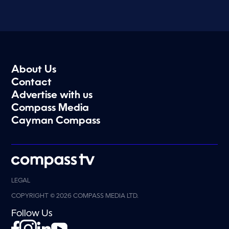
About Us
Contact
Advertise with us
Compass Media
Cayman Compass
LEGAL
COPYRIGHT © 2026 COMPASS MEDIA LTD.
Follow Us