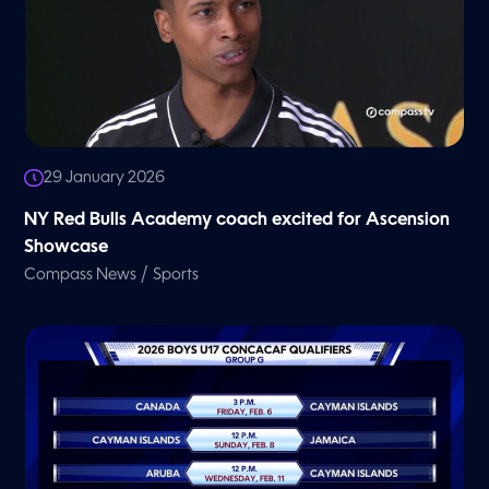
29 January 2026
NY Red Bulls Academy coach excited for Ascension
Showcase
/
Compass News
Sports