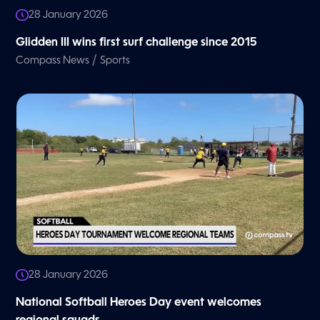
28 January 2026
Glidden III wins first surf challenge since 2015
/
Compass News
Sports
28 January 2026
National Softball Heroes Day event welcomes