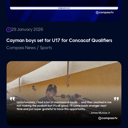
29 January 2026
Cayman boys set for U17 for Concacaf Qualifiers
/
Compass News
Sports