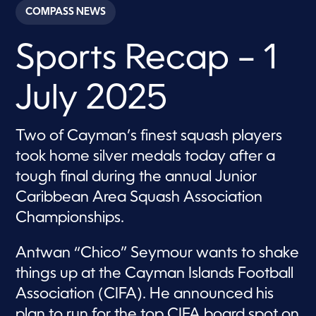
c
COMPASS NEWS
o
n
d
Sports Recap – 1
s
o
f
6
July 2025
m
i
n
u
Two of Cayman’s finest squash players
t
e
took home silver medals today after a
s
,
tough final during the annual Junior
3
Caribbean Area Squash Association
0
s
Championships.
e
c
o
Antwan “Chico” Seymour wants to shake
n
d
things up at the Cayman Islands Football
s
Association (CIFA). He announced his
plan to run for the top CIFA board spot on