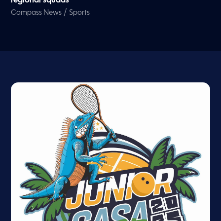
regional squads
/
Compass News
Sports