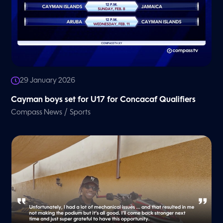
29 January 2026
Cayman boys set for U17 for Concacaf Qualifiers
/
Compass News
Sports