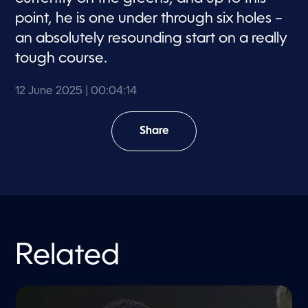
point, he is one under through six holes –
an absolutely resounding start on a really
tough course.
12 June 2025
| 00:04:14
Share
Related