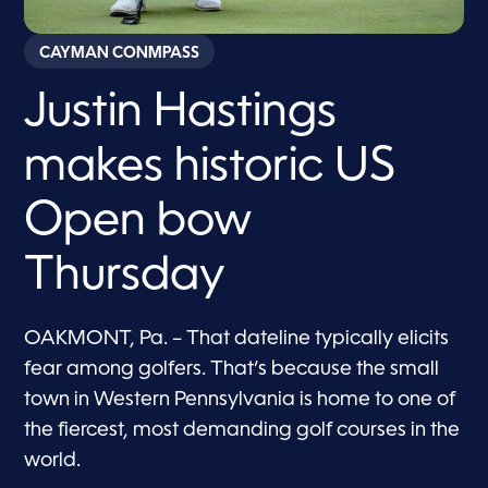
CAYMAN CONMPASS
Justin Hastings
makes historic US
Open bow
Thursday
OAKMONT, Pa. – That dateline typically elicits
fear among golfers. That’s because the small
town in Western Pennsylvania is home to one of
the fiercest, most demanding golf courses in the
world.