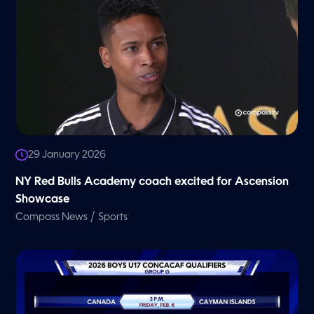
29 January 2026
NY Red Bulls Academy coach excited for Ascension
Showcase
/
Compass News
Sports