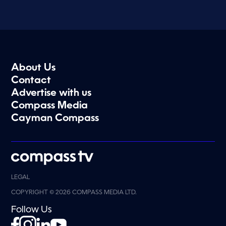
About Us
Contact
Advertise with us
Compass Media
Cayman Compass
LEGAL
COPYRIGHT © 2026 COMPASS MEDIA LTD.
Follow Us