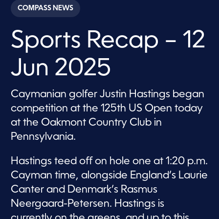
c
COMPASS NEWS
o
n
d
Sports Recap – 12
s
o
f
4
Jun 2025
m
i
n
u
Caymanian golfer Justin Hastings began
t
e
competition at the 125th US Open today
s
,
at the Oakmont Country Club in
1
Pennsylvania.
4
s
e
c
Hastings teed off on hole one at 1:20 p.m.
o
Cayman time, alongside England’s Laurie
n
d
Canter and Denmark’s Rasmus
s
Neergaard-Petersen. Hastings is
currently on the greens, and up to this