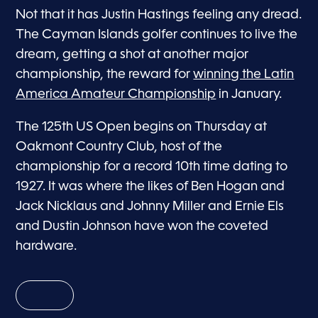
Not that it has Justin Hastings feeling any dread.
The Cayman Islands golfer continues to live the
dream, getting a shot at another major
championship, the reward for
winning the Latin
America Amateur Championship
in January.
The 125th US Open begins on Thursday at
Oakmont Country Club, host of the
championship for a record 10th time dating to
1927. It was where the likes of Ben Hogan and
Jack Nicklaus and Johnny Miller and Ernie Els
and Dustin Johnson have won the coveted
hardware.