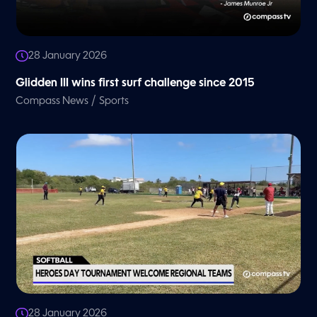
28 January 2026
Glidden III wins first surf challenge since 2015
/
Compass News
Sports
28 January 2026