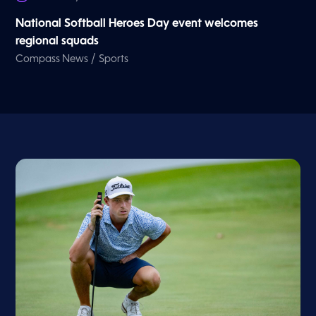
National Softball Heroes Day event welcomes
regional squads
/
Compass News
Sports