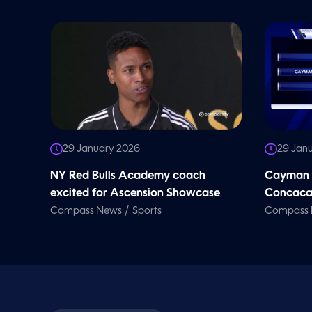
o
l
u
m
e
9
0
%
29 January 2026
29 Jan
NY Red Bulls Academy coach
Cayman b
excited for Ascension Showcase
Concacaf
/
Compass News
Sports
Compass