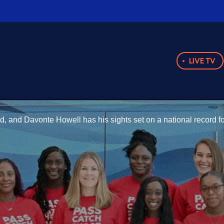
LIVE TV
d, and Davonte Howell has his sights set on a national record 