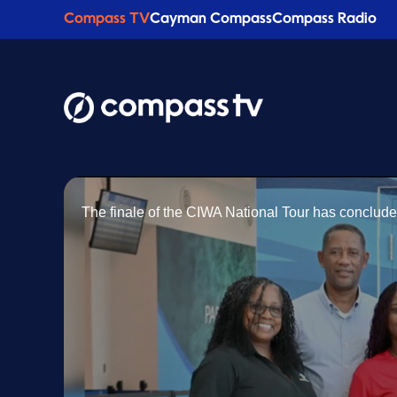
Compass TV
Cayman Compass
Compass Radio
The finale of the CIWA National Tour has conclude