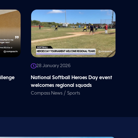
28 January 2026
allenge
National Softball Heroes Day event
welcomes regional squads
/
Compass News
Sports