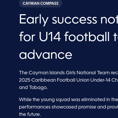
CAYMAN COMPASS
Early success n
for U14 football
advance
The Cayman Islands Girls National Team rec
2025 Caribbean Football Union Under-14 Chal
and Tobago.
While the young squad was eliminated in the
performances showcased promise and provide
the future.