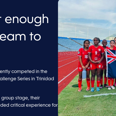
ot enough
 team to
ently competed in the
lenge Series in Trinidad
 group stage, their
d critical experience for