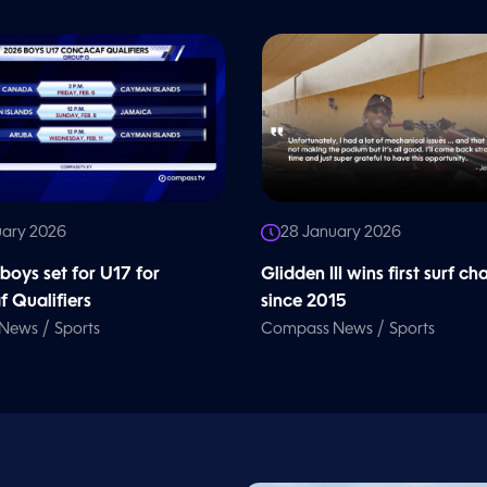
uary 2026
28 January 2026
oys set for U17 for
Glidden III wins first surf ch
 Qualifiers
since 2015
/
/
 News
Sports
Compass News
Sports