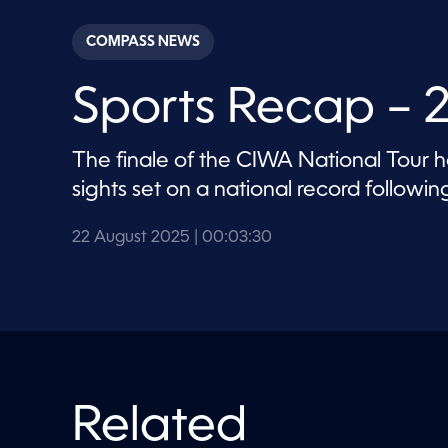
s
e
c
COMPASS NEWS
o
n
d
Sports Recap – 
s
o
f
3
The finale of the CIWA National Tour 
m
i
sights set on a national record follow
n
u
t
22 August 2025
| 00:03:30
e
s
,
3
0
s
e
c
o
n
d
Related
s
V