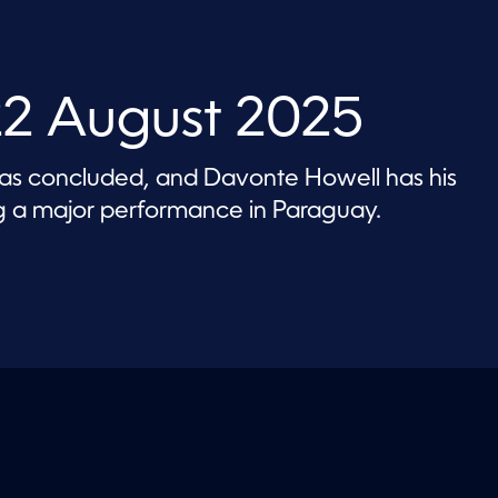
22 August 2025
has concluded, and Davonte Howell has his
ing a major performance in Paraguay.