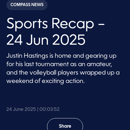
c
COMPASS NEWS
o
n
d
Sports Recap –
s
o
f
3
24 Jun 2025
m
i
n
u
Justin Hastings is home and gearing up
t
e
for his last tournament as an amateur,
s
,
and the volleyball players wrapped up a
5
weekend of exciting action.
2
s
e
c
o
n
d
24 June 2025
| 00:03:52
s
Share