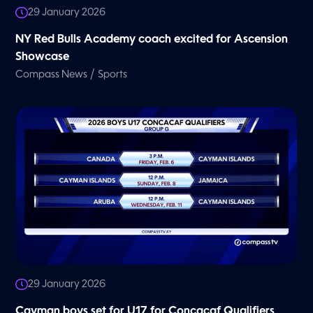
29 January 2026
NY Red Bulls Academy coach excited for Ascension
Showcase
/
Compass News
Sports
29 January 2026
Cayman boys set for U17 for Concacaf Qualifiers