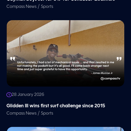
/
Compass News
Sports
28 January 2026
Glidden III wins first surf challenge since 2015
/
Compass News
Sports