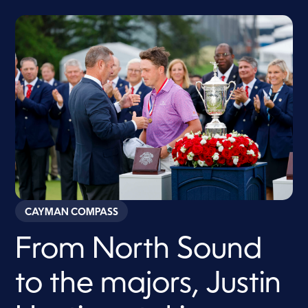
CAYMAN COMPASS
From North Sound
to the majors, Justin