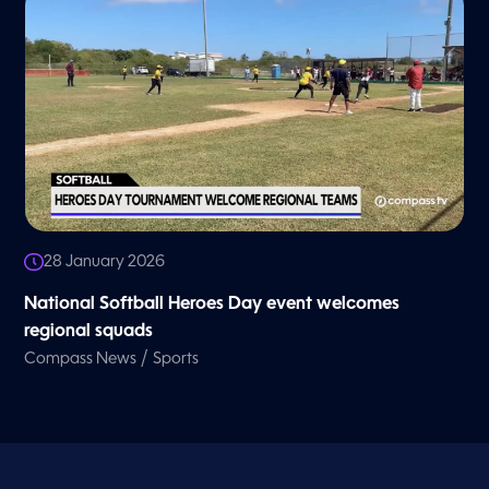
28 January 2026
National Softball Heroes Day event welcomes
regional squads
/
Compass News
Sports