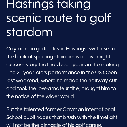
Hastings taking
scenic route to golf
stardom
Caymanian golfer Justin Hastings’ swift rise to
the brink of sporting stardom is an overnight
success story that has been years in the making.
The 21-year-old’s performance in the US Open
last weekend, where he made the halfway cut
and took the low-amateur title, brought him to
the notice of the wider world.
But the talented former Cayman International
School pupil hopes that brush with the limelight
will not be the pinnacle of his golf career.