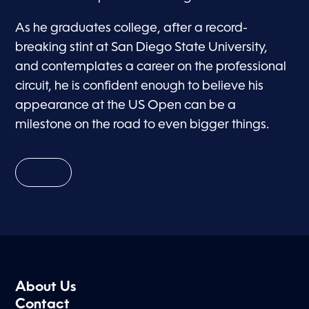
As he graduates college, after a record-
breaking stint at San Diego State University,
and contemplates a career on the professional
circuit, he is confident enough to believe his
appearance at the US Open can be a
milestone on the road to even bigger things.
About Us
Contact