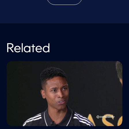
Related