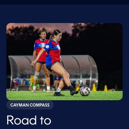
CAYMAN COMPASS
Road to