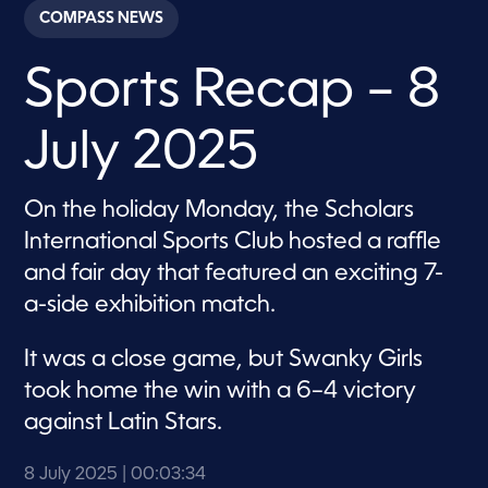
c
COMPASS NEWS
o
n
d
Sports Recap – 8
s
o
f
3
July 2025
m
i
n
u
On the holiday Monday, the Scholars
t
e
International Sports Club hosted a raffle
s
,
and fair day that featured an exciting 7-
3
a-side exhibition match.
4
s
e
c
It was a close game, but Swanky Girls
o
took home the win with a 6–4 victory
n
d
against Latin Stars.
s
8 July 2025
| 00:03:34