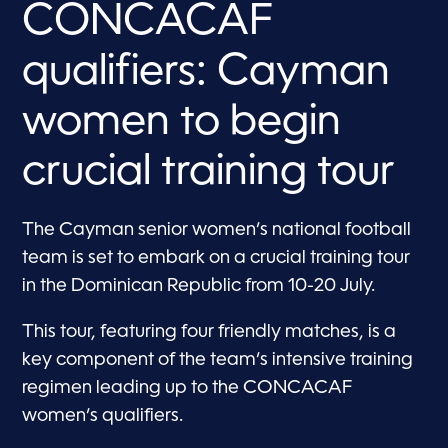
CONCACAF
qualifiers: Cayman
women to begin
crucial training tour
The Cayman senior women’s national football
team is set to embark on a crucial training tour
in the Dominican Republic from 10-20 July.
This tour, featuring four friendly matches, is a
key component of the team’s intensive training
regimen leading up to the CONCACAF
women’s qualifiers.