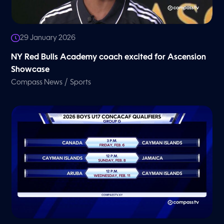
29 January 2026
NY Red Bulls Academy coach excited for Ascension
Showcase
/
Compass News
Sports