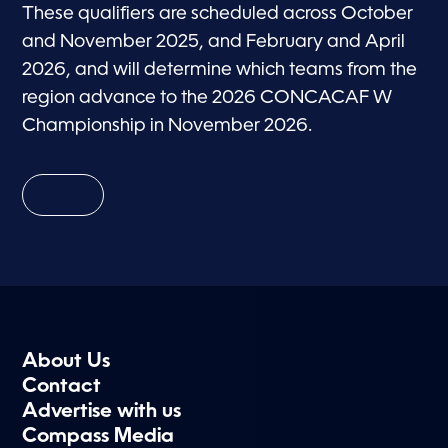
These qualifiers are scheduled across October
and November 2025, and February and April
2026, and will determine which teams from the
region advance to the 2026 CONCACAF W
Championship in November 2026.
About Us
Contact
Advertise with us
Compass Media