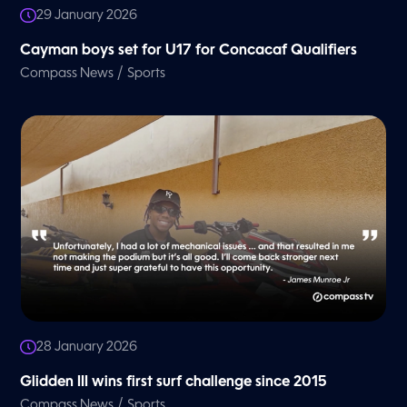
29 January 2026
Cayman boys set for U17 for Concacaf Qualifiers
/
Compass News
Sports
28 January 2026
Glidden III wins first surf challenge since 2015
/
Compass News
Sports