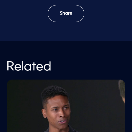
Share
Related