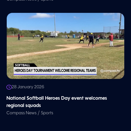
28 January 2026
National Softball Heroes Day event welcomes
regional squads
/
Compass News
Sports