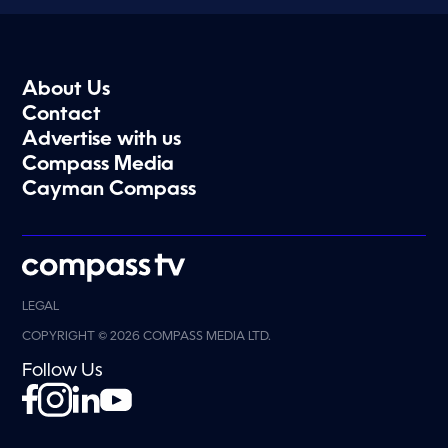
About Us
Contact
Advertise with us
Compass Media
Cayman Compass
LEGAL
COPYRIGHT © 2026 COMPASS MEDIA LTD.
Follow Us