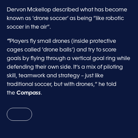
Dervon Mckellop described what has become
known as ‘drone soccer’ as being “like robotic
soccer in the air”.
“
Players fly small drones (inside protective
cages called ‘drone balls’) and try to score
goals by flying through a vertical goal ring while
defending their own side. It’s a mix of piloting
skill, teamwork and strategy – just like
traditional soccer, but with drones,” he told
the
Compass
.