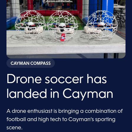
CAYMAN COMPASS
Drone soccer has
landed in Cayman
A drone enthusiast is bringing a combination of
football and high tech to Cayman’s sporting
scene.