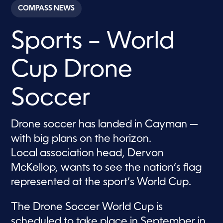
c
COMPASS NEWS
o
n
d
Sports – World
s
o
f
3
Cup Drone
m
i
n
u
Soccer
t
e
s
,
Drone soccer has landed in Cayman —
1
with big plans on the horizon.
2
s
Local association head, Dervon
e
c
McKellop, wants to see the nation’s flag
o
n
represented at the sport’s World Cup.
d
s
The Drone Soccer World Cup is
scheduled to take place in September in