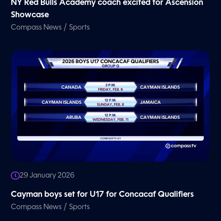
NY Red Bulls Academy coach excited for Ascension
Showcase
/
Compass News
Sports
29 January 2026
Cayman boys set for U17 for Concacaf Qualifiers
/
Compass News
Sports