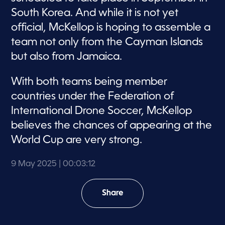
South Korea. And while it is not yet
official, McKellop is hoping to assemble a
team not only from the Cayman Islands
but also from Jamaica.
With both teams being member
countries under the Federation of
International Drone Soccer, McKellop
believes the chances of appearing at the
World Cup are very strong.
9 May 2025
| 00:03:12
Share