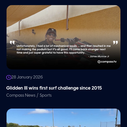
28 January 2026
Glidden III wins first surf challenge since 2015
/
Compass News
Sports