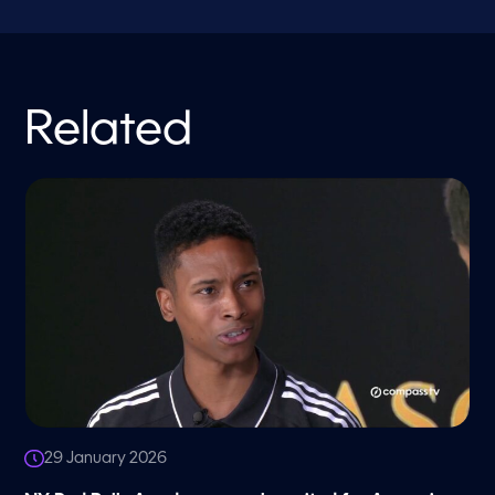
Related
29 January 2026