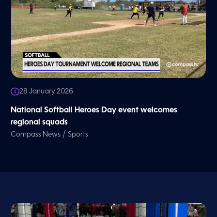
28 January 2026
National Softball Heroes Day event welcomes
regional squads
/
Compass News
Sports