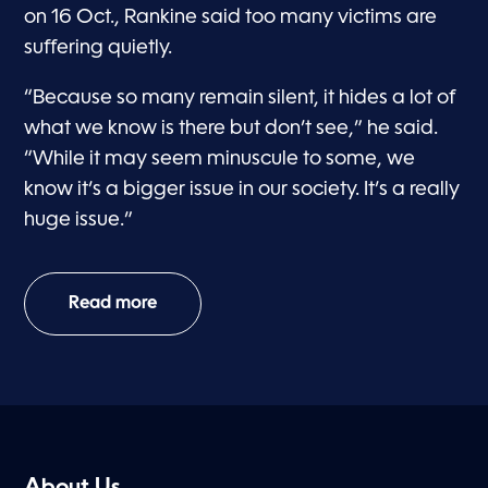
on 16 Oct., Rankine said too many victims are
suffering quietly.
“Because so many remain silent, it hides a lot of
what we know is there but don’t see,” he said.
“While it may seem minuscule to some, we
know it’s a bigger issue in our society. It’s a really
huge issue.”
Read more
About Us