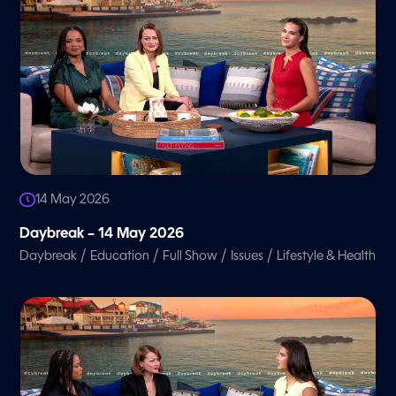
14 May 2026
Daybreak – 14 May 2026
/
/
/
/
Daybreak
Education
Full Show
Issues
Lifestyle & Health