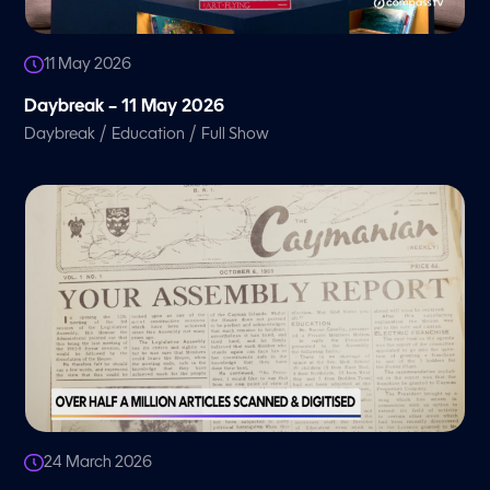
11 May 2026
Daybreak – 11 May 2026
/
/
Daybreak
Education
Full Show
24 March 2026