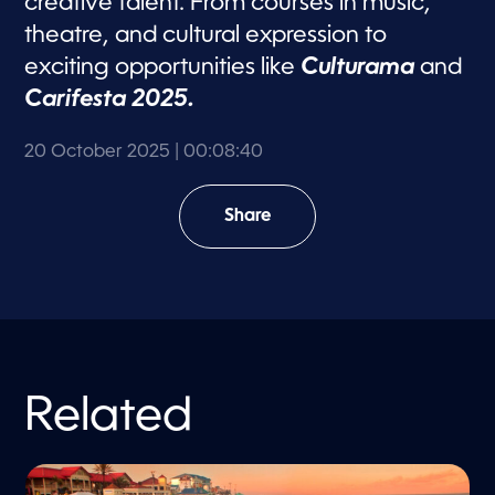
creative talent. From courses in music,
theatre, and cultural expression to
exciting opportunities like
Culturama
and
Carifesta 2025.
20 October 2025
| 00:08:40
Share
Related