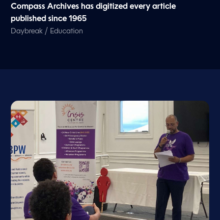
Compass Archives has digitized every article
published since 1965
/
Daybreak
Education