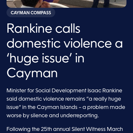
CAYMAN COMPASS
Rankine calls
domestic violence a
‘huge issue’ in
Cayman
Minister for Social Development Isaac Rankine
said domestic violence remains “a really huge
issue” in the Cayman Islands – a problem made
worse by silence and underreporting.
Following the 25th annual Silent Witness March