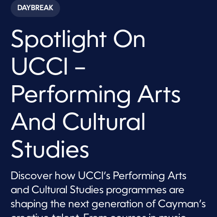
c
DAYBREAK
o
n
d
Spotlight On
s
o
f
8
UCCI –
m
i
n
u
Performing Arts
t
e
s
And Cultural
,
4
0
s
Studies
e
c
o
n
Discover how UCCI’s Performing Arts
d
s
and Cultural Studies programmes are
shaping the next generation of Cayman’s