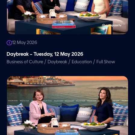
12 May 2026
Daybreak – Tuesday, 12 May 2026
/
/
/
Business of Culture
Daybreak
Education
Full Show