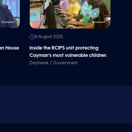
6 August 2025
en House
Inside the RCIPS unit protecting
Cayman’s most vulnerable children
/
Daybreak
Government