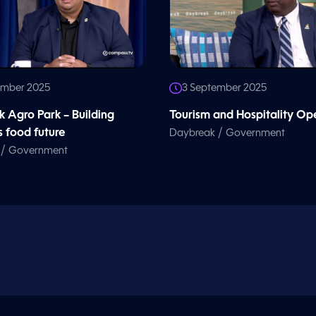
ember 2025
3 September 2025
k Agro Park – Building
Tourism and Hospitality Op
 food future
/
Daybreak
Government
/
Government