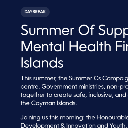
s
e
c
DAYBREAK
o
n
d
Summer Of Suppo
s
o
f
8
Mental Health F
m
i
n
u
Islands
t
e
s
,
This summer, the Summer Cs Campaign 
9
centre. Government ministries, non-pr
s
e
together to create safe, inclusive, a
c
o
the Cayman Islands.
n
d
s
Joining us this morning: the Honourable
V
o
Development & Innovation and Youth, S