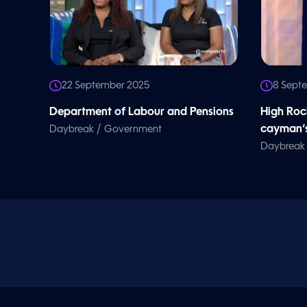
22 September 2025
8 Sept
Department of Labour and Pensions
High Roc
/
cayman’s
Daybreak
Government
Daybreak