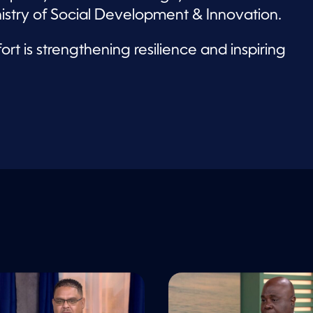
nistry of Social Development & Innovation.
rt is strengthening resilience and inspiring