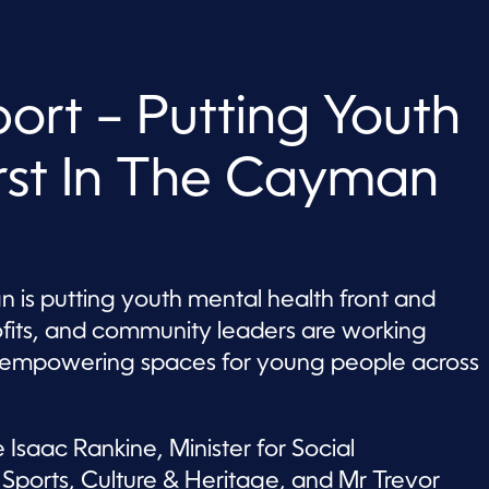
rt – Putting Youth
irst In The Cayman
is putting youth mental health front and
ofits, and community leaders are working
nd empowering spaces for young people across
 Isaac Rankine, Minister for Social
ports, Culture & Heritage, and Mr Trevor