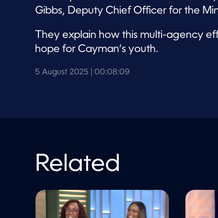
l
u
Gibbs, Deputy Chief Officer for the Mi
m
e
9
They explain how this multi-agency effo
0
%
hope for Cayman’s youth.
5 August 2025
| 00:08:09
Related