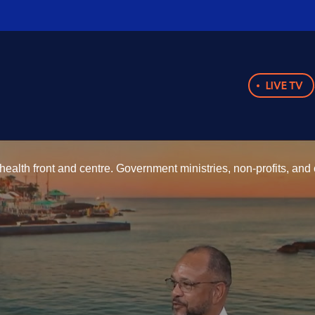
LIVE TV