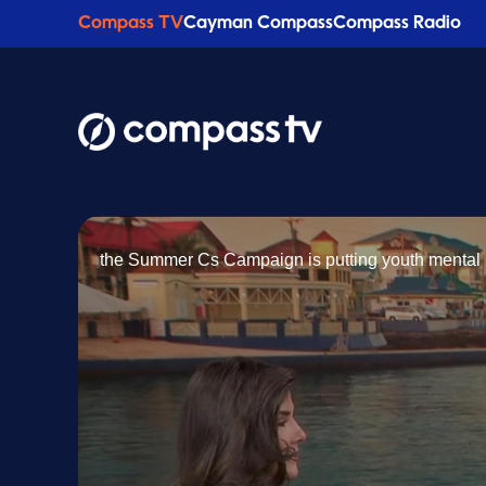
Compass TV
Cayman Compass
Compass Radio