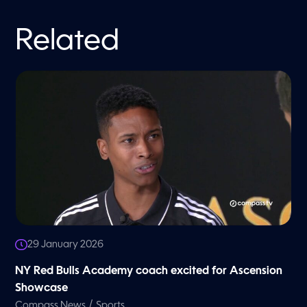
Related
29 January 2026
NY Red Bulls Academy coach excited for Ascension
Showcase
/
Compass News
Sports