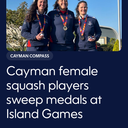
CAYMAN COMPASS
Cayman female
squash players
sweep medals at
Island Games