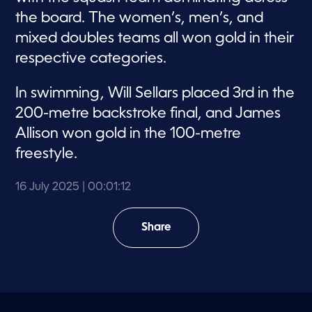
the board. The women’s, men’s, and
mixed doubles teams all won gold in their
respective categories.
In swimming, Will Sellars placed 3rd in the
200-metre backstroke final, and James
Allison won gold in the 100-metre
freestyle.
16 July 2025
| 00:01:12
Share