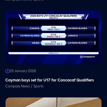
29 January 2026
Cayman boys set for U17 for Concacaf Qualifiers
/
Compass News
Sports