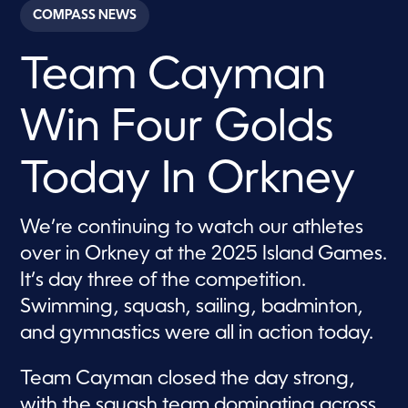
c
COMPASS NEWS
o
n
d
Team Cayman
s
o
f
1
Win Four Golds
m
i
n
u
Today In Orkney
t
e
,
1
We’re continuing to watch our athletes
2
over in Orkney at the 2025 Island Games.
s
e
It’s day three of the competition.
c
o
Swimming, squash, sailing, badminton,
n
d
and gymnastics were all in action today.
s
Team Cayman closed the day strong,
with the squash team dominating across