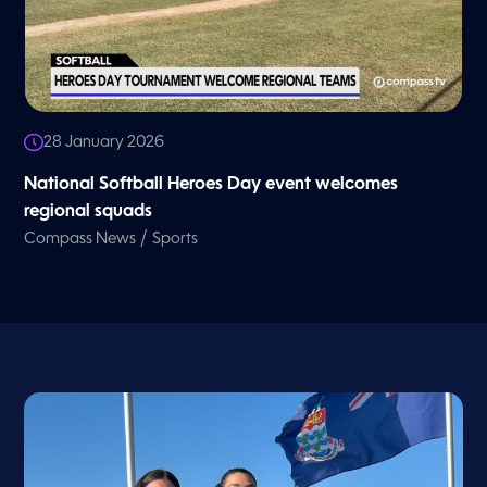
28 January 2026
National Softball Heroes Day event welcomes
regional squads
/
Compass News
Sports