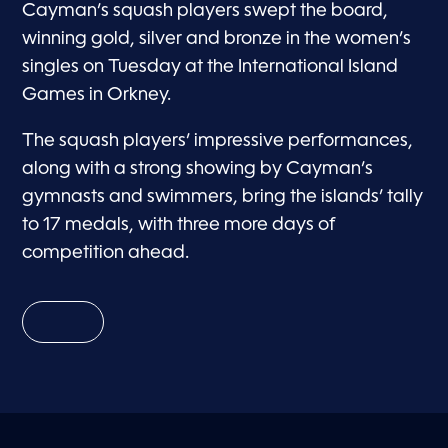
Cayman’s squash players swept the board,
winning gold, silver and bronze in the women’s
singles on Tuesday at the International Island
Games in Orkney.
The squash players’ impressive performances,
along with a strong showing by Cayman’s
gymnasts and swimmers, bring the islands’ tally
to 17 medals, with three more days of
competition ahead.