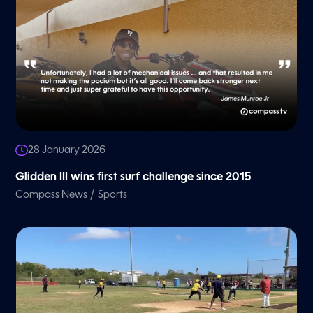
28 January 2026
Glidden III wins first surf challenge since 2015
/
Compass News
Sports