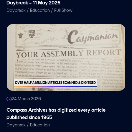
Daybreak – 11 May 2026
/
/
Daybreak
Education
Full Show
24 March 2026
Compass Archives has digitized every article
published since 1965
/
Daybreak
Education