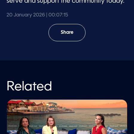
serve and support the community today.
20 January 2026
| 00:07:15
Share
Related