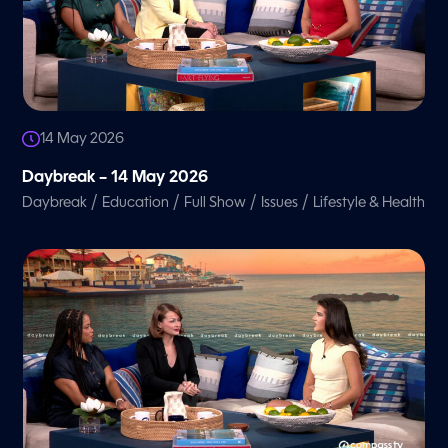
14 May 2026
Daybreak – 14 May 2026
/
/
/
/
Daybreak
Education
Full Show
Issues
Lifestyle & Health