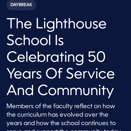
c
DAYBREAK
o
n
d
The Lighthouse
s
o
f
7
School Is
m
i
n
u
Celebrating 50
t
e
s
Years Of Service
,
1
5
s
And Community
e
c
o
n
Members of the faculty reflect on how
d
s
the curriculum has evolved over the
years and how the school continues to