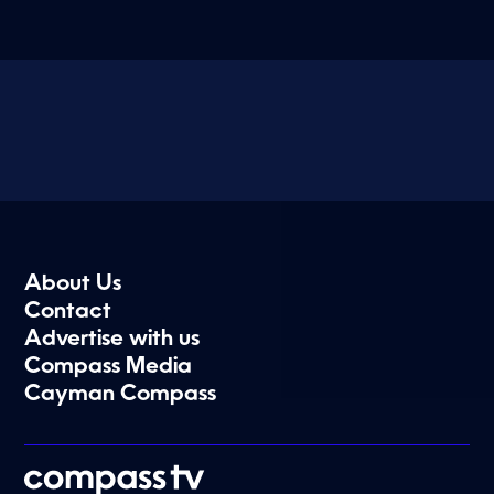
About Us
Contact
Advertise with us
Compass Media
Cayman Compass