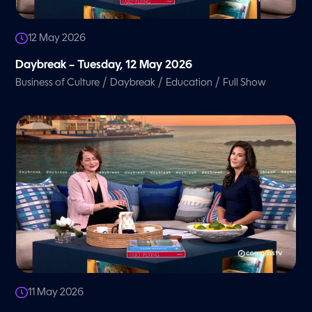
12 May 2026
Daybreak – Tuesday, 12 May 2026
/
/
/
Business of Culture
Daybreak
Education
Full Show
11 May 2026