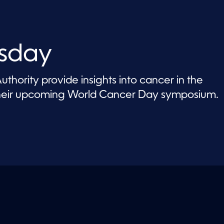
sday
thority provide insights into cancer in the
their upcoming World Cancer Day symposium.