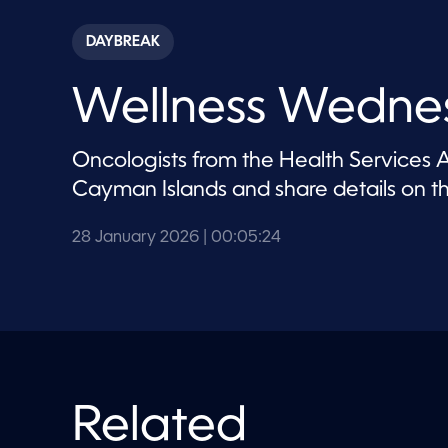
s
e
c
DAYBREAK
o
n
d
Wellness Wedne
s
o
f
5
Oncologists from the Health Services Au
m
i
Cayman Islands and share details on 
n
u
t
28 January 2026
| 00:05:24
e
s
,
2
4
s
e
c
o
n
d
Related
s
V