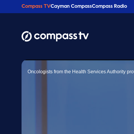
Compass TV
Cayman Compass
Compass Radio