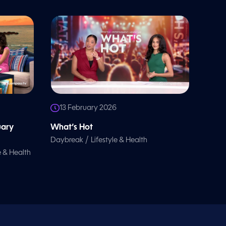
13 February 2026
uary
What’s Hot
/
Daybreak
Lifestyle & Health
e & Health