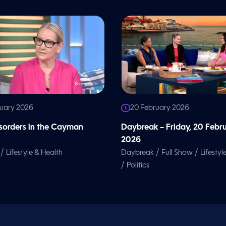
ruary 2026
20 February 2026
isorders in the Cayman
Daybreak – Friday, 20 Febr
2026
/
/
/
Lifestyle & Health
Daybreak
Full Show
Lifestyl
/
Politics