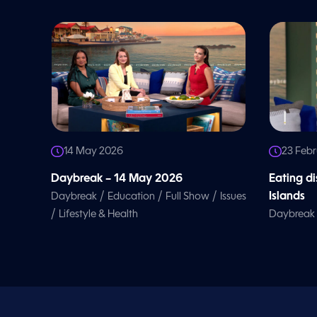
o
l
u
m
e
9
0
%
14 May 2026
23 Feb
Daybreak – 14 May 2026
Eating d
/
/
/
Islands
Daybreak
Education
Full Show
Issues
/
Lifestyle & Health
Daybreak