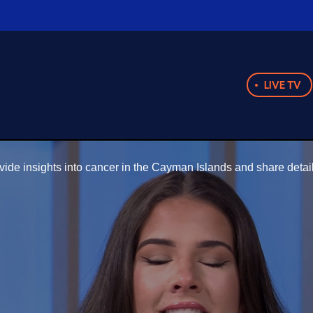
LIVE TV