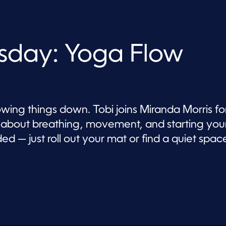
sday: Yoga Flow
wing things down. Tobi joins Miranda Morris fo
ll about breathing, movement, and starting you
d — just roll out your mat or find a quiet spac