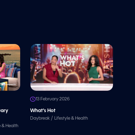
13 February 2026
uary
What’s Hot
/
Daybreak
Lifestyle & Health
e & Health