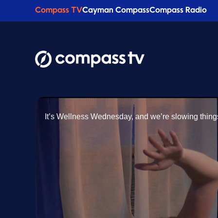
Compass TV
Cayman Compass
Compass Radio