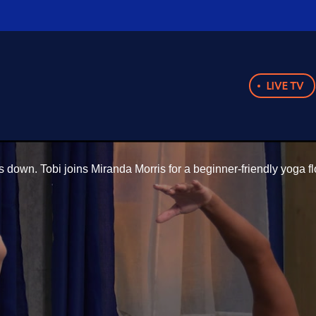
LIVE TV