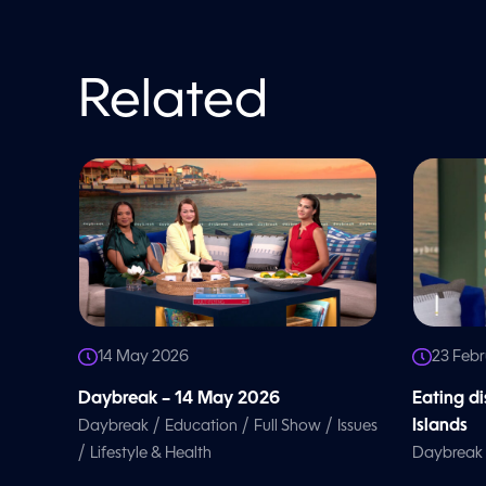
o
l
u
m
e
Related
9
0
%
14 May 2026
23 Feb
Daybreak – 14 May 2026
Eating d
/
/
/
Islands
Daybreak
Education
Full Show
Issues
/
Lifestyle & Health
Daybreak