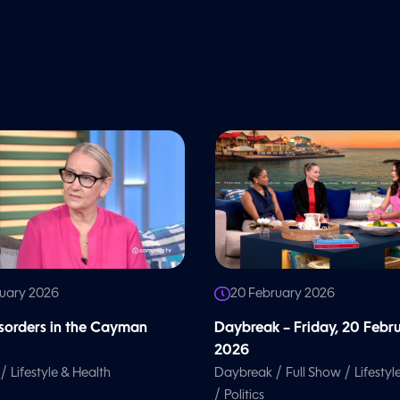
ruary 2026
20 February 2026
isorders in the Cayman
Daybreak – Friday, 20 Febr
2026
/
/
/
Lifestyle & Health
Daybreak
Full Show
Lifestyl
/
Politics