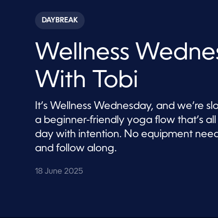
s
e
c
DAYBREAK
o
n
d
Wellness Wedne
s
o
f
6
With Tobi
m
i
n
u
It’s Wellness Wednesday, and we’re slo
t
e
a beginner-friendly yoga flow that’s a
s
,
day with intention. No equipment neede
4
and follow along.
6
s
e
c
18 June 2025
o
n
d
s
V