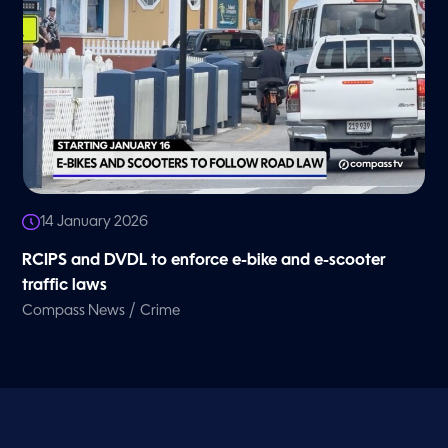
14 January 2026
RCIPS and DVDL to enforce e-bike and e-scooter
traffic laws
/
Compass News
Crime