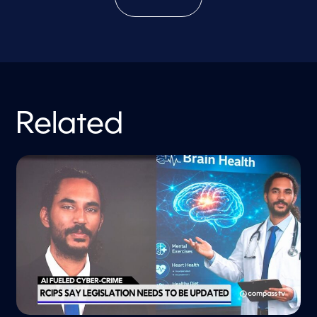
Related