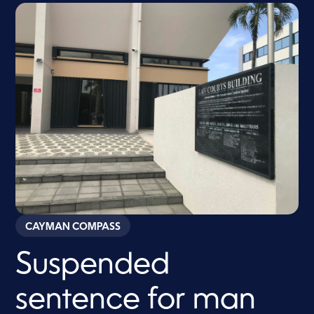
CAYMAN COMPASS
Suspended
sentence for man