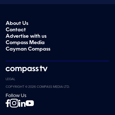
About Us
Contact
Advertise with us
Compass Media
Cayman Compass
LEGAL
COPYRIGHT © 2026 COMPASS MEDIA LTD.
Follow Us