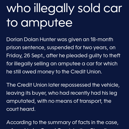
who illegally sold car
to amputee
Dorian Dolan Hunter was given an 18-month
prison sentence, suspended for two years, on
Friday, 26 Sept., after he pleaded guilty to theft
for illegally selling an amputee a car for which
he still owed money to the Credit Union.
The Credit Union later repossessed the vehicle,
leaving its buyer, who had recently had his leg
amputated, with no means of transport, the
court heard.
According to the summary of facts in the case,