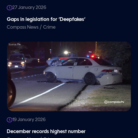
27 January 2026
Gaps in legislation for ‘Deepfakes’
/
Compass News
Crime
19 January 2026
December records highest number