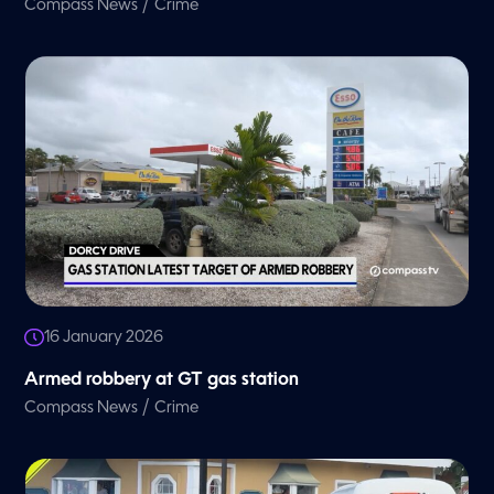
/
Compass News
Crime
16 January 2026
Armed robbery at GT gas station
/
Compass News
Crime