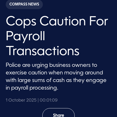
c
COMPASS NEWS
o
n
d
Cops Caution For
s
o
f
1
Payroll
m
i
n
u
Transactions
t
e
,
9
Police are urging business owners to
s
exercise caution when moving around
e
c
with large sums of cash as they engage
o
n
in payroll processing.
d
s
1 October 2025
| 00:01:09
Share