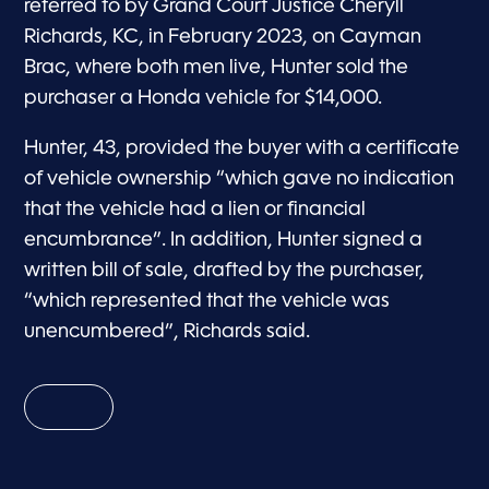
referred to by Grand Court Justice Cheryll
Richards, KC, in February 2023, on Cayman
Brac, where both men live, Hunter sold the
purchaser a Honda vehicle for $14,000.
Hunter, 43, provided the buyer with a certificate
of vehicle ownership “which gave no indication
that the vehicle had a lien or financial
encumbrance”. In addition, Hunter signed a
written bill of sale, drafted by the purchaser,
“which represented that the vehicle was
unencumbered”, Richards said.