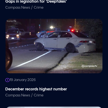
Gaps in legislation for ‘Deepfakes’
/
Compass News
Crime
19 January 2026
December records highest number
/
Compass News
Crime