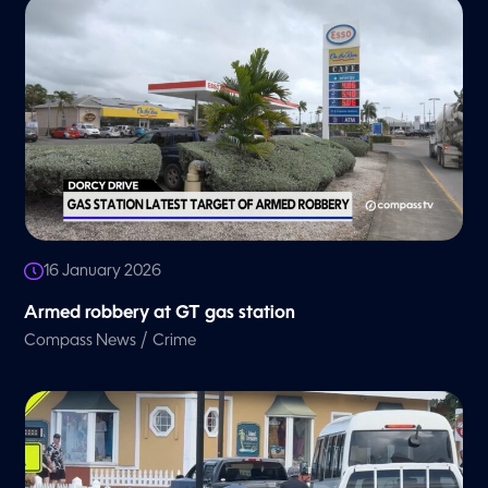
16 January 2026
Armed robbery at GT gas station
/
Compass News
Crime