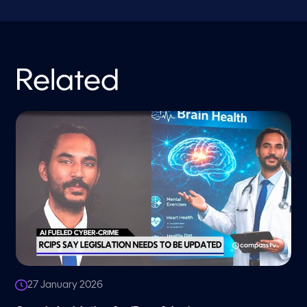
Related
27 January 2026