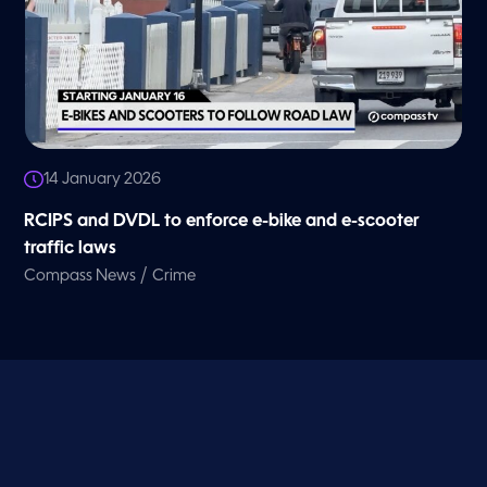
14 January 2026
RCIPS and DVDL to enforce e-bike and e-scooter
traffic laws
/
Compass News
Crime