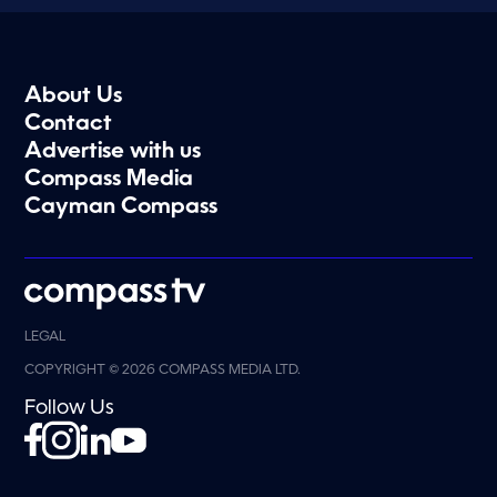
About Us
Contact
Advertise with us
Compass Media
Cayman Compass
LEGAL
COPYRIGHT © 2026 COMPASS MEDIA LTD.
Follow Us