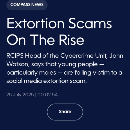
c
COMPASS NEWS
o
n
d
Extortion Scams
s
o
f
2
On The Rise
m
i
n
u
RCIPS Head of the Cybercrime Unit, John
t
e
Watson, says that young people —
s
,
particularly males — are falling victim to a
5
social media extortion scam.
4
s
e
c
25 July 2025
| 00:02:54
o
n
d
Share
s