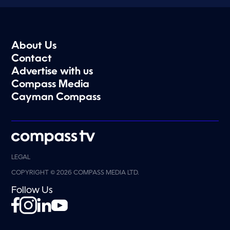
About Us
Contact
Advertise with us
Compass Media
Cayman Compass
LEGAL
COPYRIGHT © 2026 COMPASS MEDIA LTD.
Follow Us