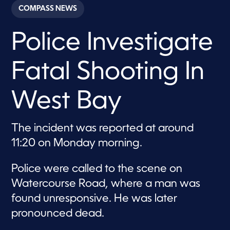
c
COMPASS NEWS
o
n
d
Police Investigate
s
o
f
4
Fatal Shooting In
8
s
e
c
West Bay
o
n
d
s
The incident was reported at around
11:20 on Monday morning.
Police were called to the scene on
Watercourse Road, where a man was
found unresponsive. He was later
pronounced dead.