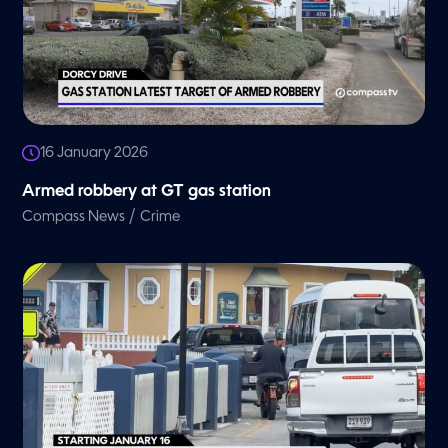
16 January 2026
Armed robbery at GT gas station
/
Compass News
Crime