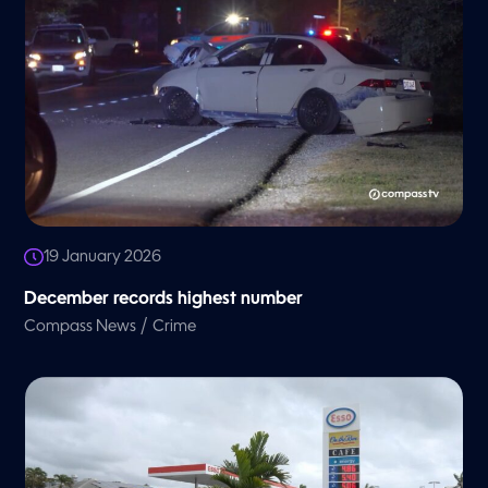
19 January 2026
December records highest number
/
Compass News
Crime