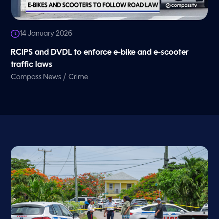
14 January 2026
RCIPS and DVDL to enforce e-bike and e-scooter
traffic laws
/
Compass News
Crime