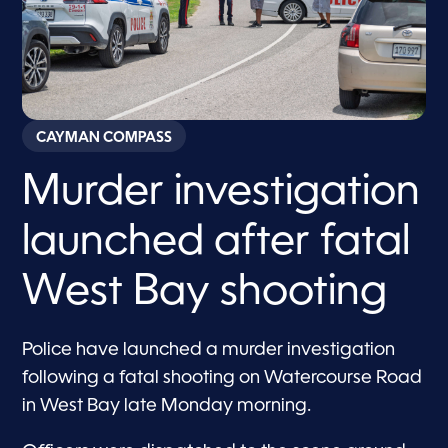
CAYMAN COMPASS
Murder investigation
launched after fatal
West Bay shooting
Police have launched a murder investigation
following a fatal shooting on Watercourse Road
in West Bay late Monday morning.