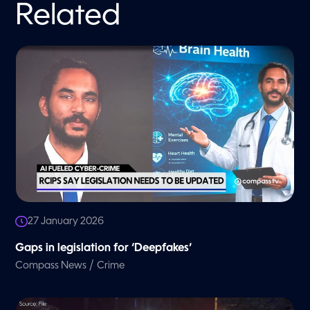
Related
27 January 2026
Gaps in legislation for ‘Deepfakes’
/
Compass News
Crime