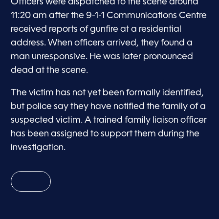
Officers were dispatched to the scene around
11:20 am after the 9-1-1 Communications Centre
received reports of gunfire at a residential
address. When officers arrived, they found a
man unresponsive. He was later pronounced
dead at the scene.
The victim has not yet been formally identified,
but police say they have notified the family of a
suspected victim. A trained family liaison officer
has been assigned to support them during the
investigation.