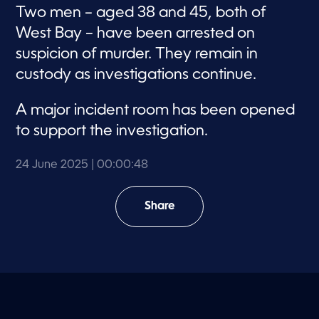
Two men – aged 38 and 45, both of
West Bay – have been arrested on
suspicion of murder. They remain in
custody as investigations continue.
A major incident room has been opened
to support the investigation.
24 June 2025
| 00:00:48
Share